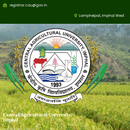
registrar.cau@gov.in
Lamphelpat, Imphal West
Central Agricultural University,
Imphal
Education, Research & Extension