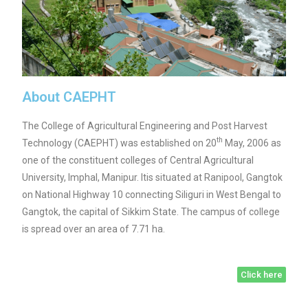
About CAEPHT
The College of Agricultural Engineering and Post Harvest
th
Technology (CAEPHT) was established on 20
May, 2006 as
one of the constituent colleges of Central Agricultural
University, Imphal, Manipur. Itis situated at Ranipool, Gangtok
on National Highway 10 connecting Siliguri in West Bengal to
Gangtok, the capital of Sikkim State. The campus of college
is spread over an area of 7.71 ha.
Click here