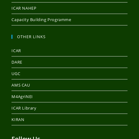
ICAR NAHEP
Capacity Building Programme
OTHER LINKS
ICAR
DARE
UGC
AMS CAU
M4AgriNEI
ICAR Library
KIRAN
Follow Us