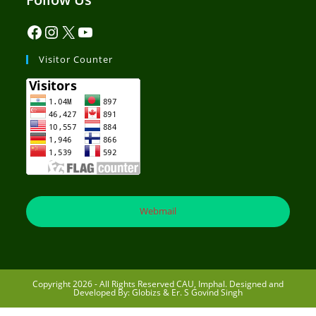
Visitor Counter
Webmail
Copyright 2026 - All Rights Reserved CAU, Imphal. Designed and
Developed By: Globizs & Er. S Govind Singh