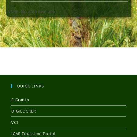
VSRP: No data available
QUICK LINKS
E-Granth
DIGILOCKER
VCI
ICAR Education Portal