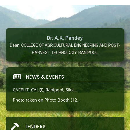
Dr. A.K. Pandey
Dean, COLLEGE OF AGRICULTURAL ENGINEERING AND POST-
HARVEST TECHNOLOGY, RANIPOOL
NEWS & EVENTS
CAEPHT, CAU(I), Ranipool, Sikk...
Photo taken on Photo Booth (12...
TENDERS