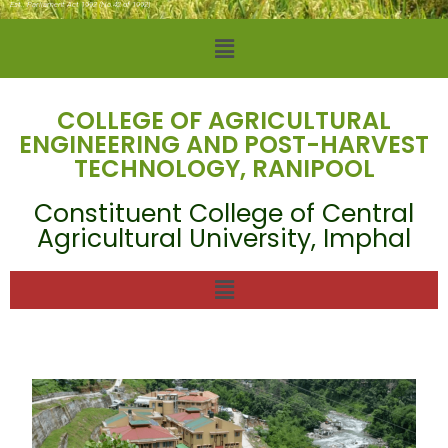
Est.: Parliament Act 1992 (No.42 of 1992)
COLLEGE OF AGRICULTURAL
ENGINEERING AND POST-HARVEST
TECHNOLOGY, RANIPOOL
Constituent College of Central
Agricultural University, Imphal