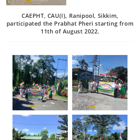
CAEPHT, CAU(I), Ranipool, Sikkim,
participated the Prabhat Pheri starting from
11th of August 2022.