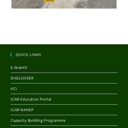
QUICK LINKS
E-Granth
DIGILOCKER
VCI
ICAR Education Portal
ICAR NAHEP
Capacity Building Programme