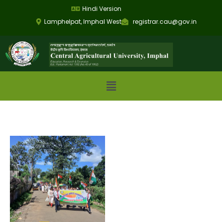
Hindi Version
Lamphelpat, Imphal West
registrar.cau@gov.in