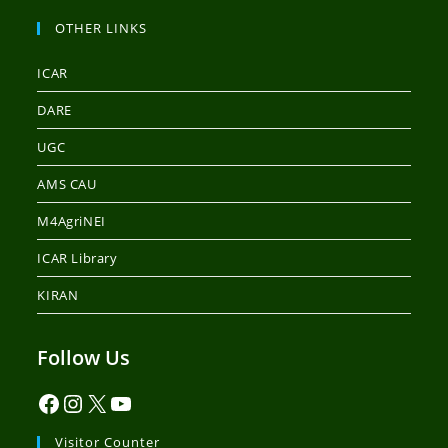
OTHER LINKS
ICAR
DARE
UGC
AMS CAU
M4AgriNEI
ICAR Library
KIRAN
Follow Us
Visitor Counter