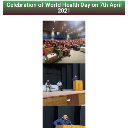
Celebration of World Health Day on 7th April
2021