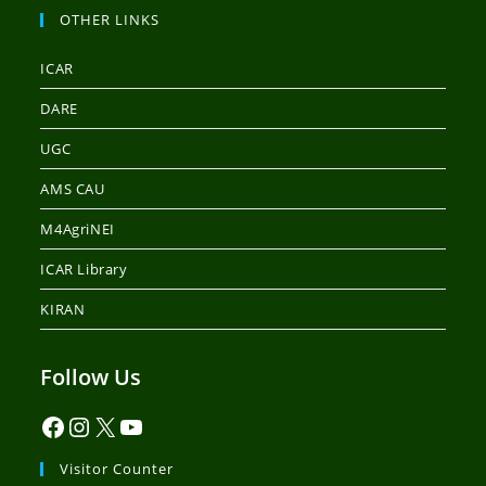
OTHER LINKS
ICAR
DARE
UGC
AMS CAU
M4AgriNEI
ICAR Library
KIRAN
Follow Us
Visitor Counter