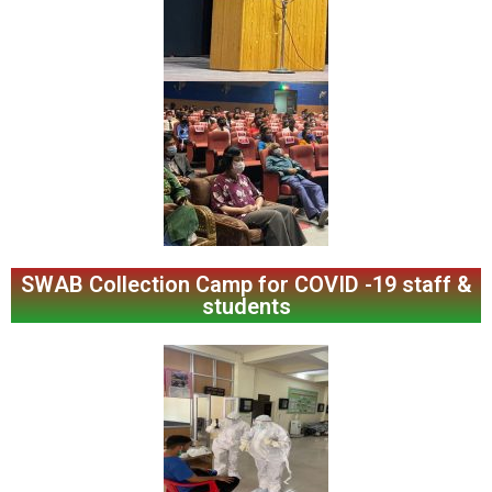
SWAB Collection Camp for COVID -19 staff &
students