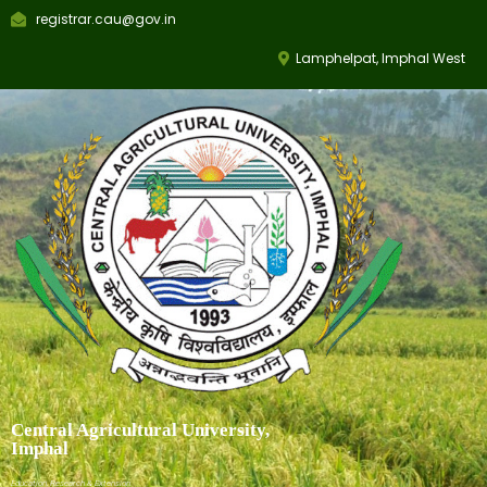
registrar.cau@gov.in
Lamphelpat, Imphal West
Central Agricultural University,
Imphal
Education, Research & Extension