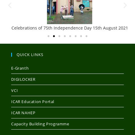
Celebrations of 75th Independence Day 15th August 2021
QUICK LINKS
E-Granth
DIGILOCKER
VCI
ICAR Education Portal
ICAR NAHEP
Capacity Building Programme