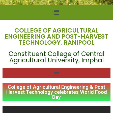
Est.: Parliament Act 1992 (No.42 of 1992)
COLLEGE OF AGRICULTURAL
ENGINEERING AND POST-HARVEST
TECHNOLOGY, RANIPOOL
Constituent College of Central
Agricultural University, Imphal
College of Agricultural Engineering & Post
Harvest Technology celebrates World Food
Day