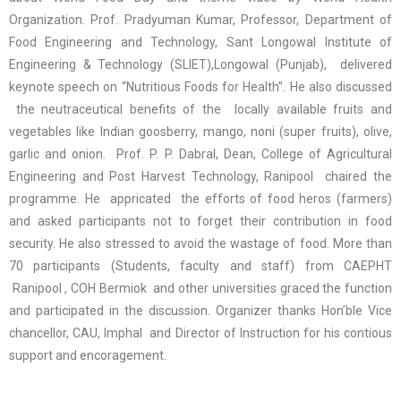
Organization. Prof. Pradyuman Kumar, Professor, Department of
Food Engineering and Technology, Sant Longowal Institute of
Engineering & Technology (SLIET),Longowal (Punjab), delivered
keynote speech on “Nutritious Foods for Health”. He also discussed
the neutraceutical benefits of the locally available fruits and
vegetables like Indian goosberry, mango, noni (super fruits), olive,
garlic and onion. Prof. P. P. Dabral, Dean, College of Agricultural
Engineering and Post Harvest Technology, Ranipool chaired the
programme. He appricated the efforts of food heros (farmers)
and asked participants not to forget their contribution in food
security. He also stressed to avoid the wastage of food. More than
70 participants (Students, faculty and staff) from CAEPHT
Ranipool , COH Bermiok and other universities graced the function
and participated in the discussion. Organizer thanks Hon’ble Vice
chancellor, CAU, Imphal and Director of Instruction for his contious
support and encoragement.