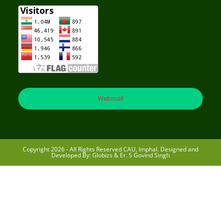
Webmail
Copyright 2026 - All Rights Reserved CAU, Imphal. Designed and
Developed By: Globizs & Er. S Govind Singh