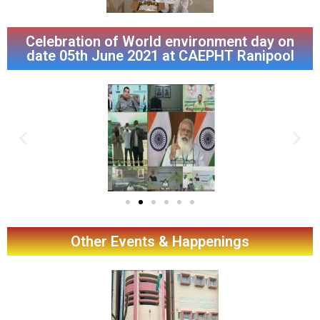
Celebration of World environment day on
date 05th June 2021 at CAEPHT Ranipool
Other Events & Happenings