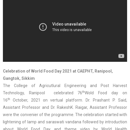
Celebration of World Food Day 2021 at CAEPHT, Ranipool,
Gangtok, Sikkim
The College of Agricutlural Engineering and Post Harvest
th
Technology, Ranipool celebrated 76
Wold Food day on
th
16
October, 2021 on vertual platform. Dr. Prashant P. Said,
Assistant Professor and Dr. RakeshK. Raigar, Assistant Professor
were the convenier of the programme. The celebration started with
lightening of lamp and saraswati vandana followed by introduction
about World Food Day and theme video by World Health