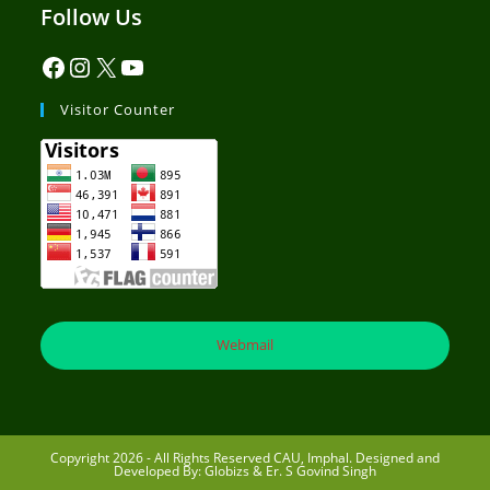
Follow Us
Visitor Counter
Webmail
Copyright 2026 - All Rights Reserved CAU, Imphal. Designed and
Developed By: Globizs & Er. S Govind Singh