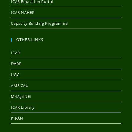
ICAR Education Portal
ICAR NAHEP
Capacity Building Programme
OTHER LINKS
ICAR
DARE
UGC
AMS CAU
M4AgriNEI
ICAR Library
KIRAN