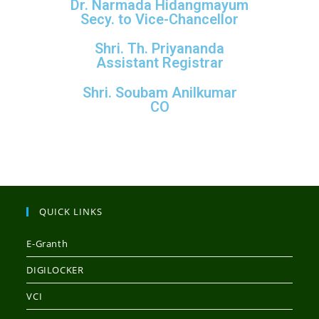
Dr. Narmada Hidangmayum
Secy. to Vice-Chancellor
Shri. Th. Priyananda
Assistant Registrar
Shri. Soubam Anilkumar
CO
QUICK LINKS
E-Granth
DIGILOCKER
VCI