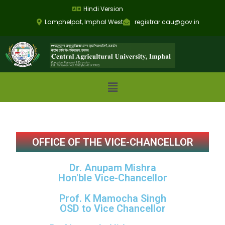
Hindi Version
Lamphelpat, Imphal West
registrar.cau@gov.in
OFFICE OF THE VICE-CHANCELLOR
Dr. Anupam Mishra
Hon'ble Vice-Chancellor
Prof. K Mamocha Singh
OSD to Vice Chancellor