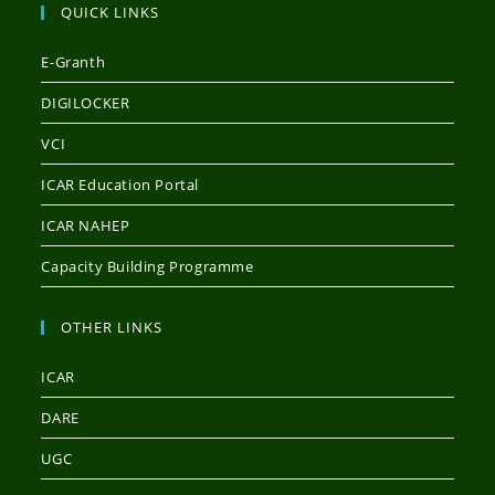
QUICK LINKS
E-Granth
DIGILOCKER
VCI
ICAR Education Portal
ICAR NAHEP
Capacity Building Programme
OTHER LINKS
ICAR
DARE
UGC