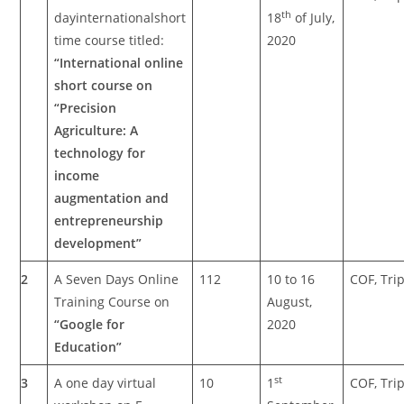
th
dayinternationalshort
18
of July,
time course titled:
2020
“International online
short course on
“Precision
Agriculture: A
technology for
income
augmentation and
entrepreneurship
development”
2
A Seven Days Online
112
10 to 16
COF, Tri
Training Course on
August,
“Google for
2020
Education”
st
3
A one day virtual
10
1
COF, Tri