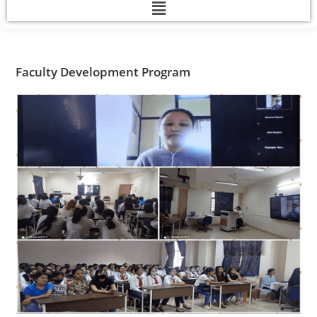
Faculty Development Program