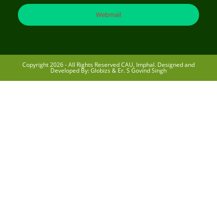
Webmail
Copyright 2026 - All Rights Reserved CAU, Imphal. Designed and
Developed By: Globizs & Er. S Govind Singh