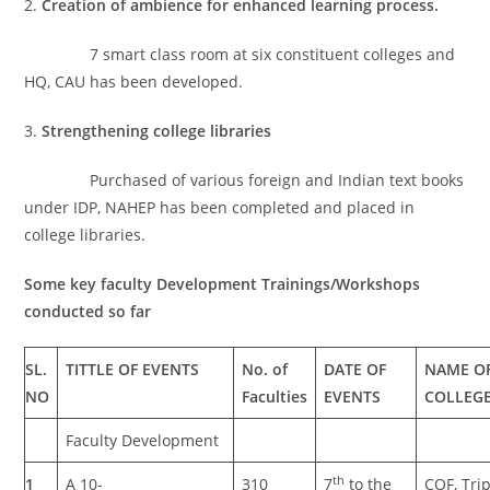
2.
Creation of ambience for enhanced learning process.
7 smart class room at six constituent colleges and
HQ, CAU has been developed.
3.
Strengthening college libraries
Purchased of various foreign and Indian text books
under IDP, NAHEP has been completed and placed in
college libraries.
Some key faculty Development Trainings/Workshops
conducted so far
SL.
TITTLE OF EVENTS
No. of
DATE OF
NAME O
NO
Faculties
EVENTS
COLLEG
Faculty Development
th
1
A 10-
310
7
to the
COF, Tri