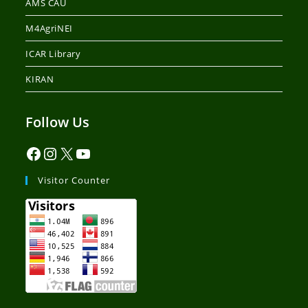
AMS CAU
M4AgriNEI
ICAR Library
KIRAN
Follow Us
Visitor Counter