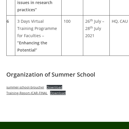
issues in research
practices”
th
6
3 Days Virtual
100
26
July –
HQ, CAU
th
Training Programme
28
July
for Faculties –
2021
”Enhancing the
Potential”
Organization of Summer School
summer-school-broucher
Download
Training-Report-ICAR-FINAL
Download