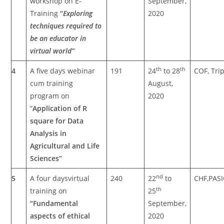
workshop on E-
September,
Training
“
Exploring
2020
techniques required to
be an educator in
virtual world”
th
th
4
A five days webinar
191
24
to 28
COF, Tri
cum training
August,
program on
2020
“
Application of R
square for Data
Analysis in
Agricultural and Life
Sciences”
nd
5
A four daysvirtual
240
22
to
CHF,PAS
th
training on
25
“Fundamental
September,
aspects of ethical
2020