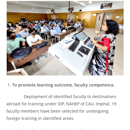
To promote learning outcome, faculty competence,
Deployment of identified faculty to destinations
abroad for training under IDP, NAHEP of CAU, Imphal. 19
faculty members have been selected for undergoing
foreign training in identified areas.