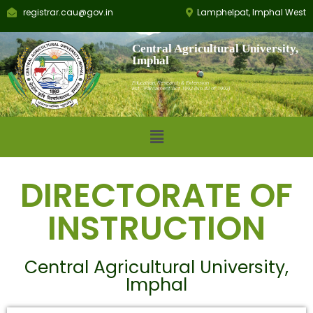
registrar.cau@gov.in
Lamphelpat, Imphal West
Central Agricultural University,
Imphal
Education, Research & Extension
Est.: Parliament Act 1992 (No.42 of 1992)
DIRECTORATE OF
INSTRUCTION
Central Agricultural University,
Imphal