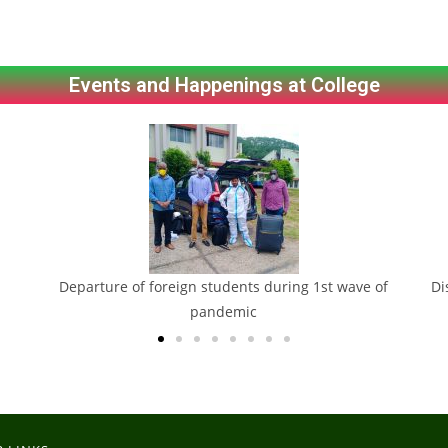
Events and Happenings at College
Departure of foreign students during 1st wave of
Di
pandemic