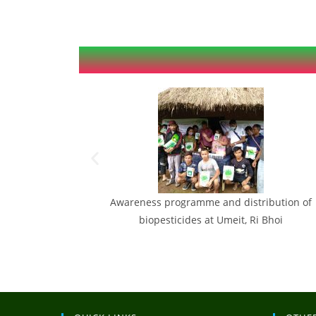
f Sweet corn &
Awareness programme and distribution of
August
biopesticides at Umeit, Ri Bhoi