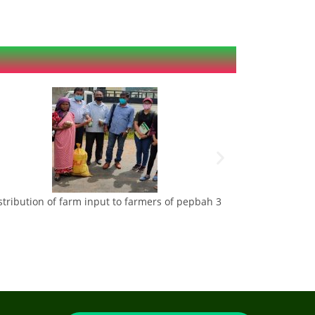
stribution of farm input to farmers of pepbah 3
Maize and veget