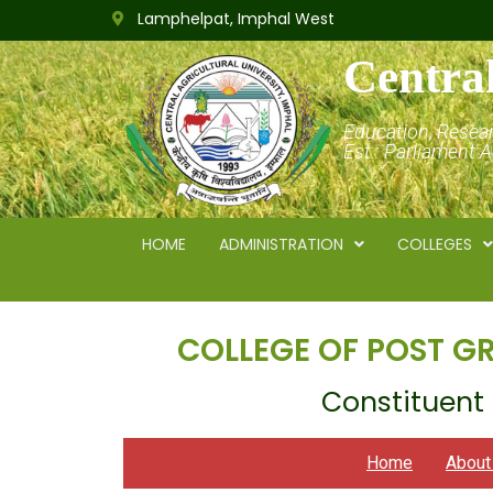
Lamphelpat, Imphal West
Central
Education, Resea
Est.: Parliament 
HOME
ADMINISTRATION
COLLEGES
COLLEGE OF POST G
Constituent 
Home
Abou