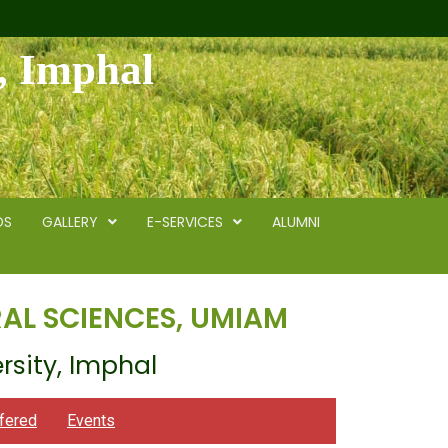
y, Imphal
DS
GALLERY
E-SERVICES
ALUMNI
AL SCIENCES, UMIAM
rsity, Imphal
fered
Events