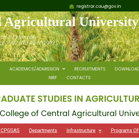
registrar.cau@gov.in
 Agricultural Universit
rch & Extension
Act 1992 (No.42 of 1992)
ACADEMICS/ADMISSION
RECRUITMENTS
DOWNLOA
NIRF
CONTACTS
RADUATE STUDIES IN AGRICULTUR
College of Central Agricultural Unive
t CPGSAS
Departments
Infrastructure
Programs Of