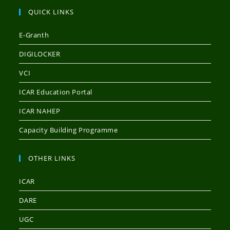
QUICK LINKS
E-Granth
DIGILOCKER
VCI
ICAR Education Portal
ICAR NAHEP
Capacity Building Programme
OTHER LINKS
ICAR
DARE
UGC