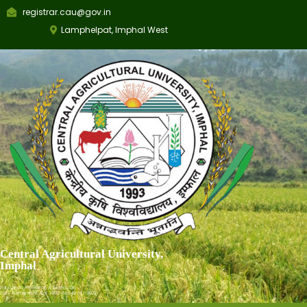
registrar.cau@gov.in
Lamphelpat, Imphal West
Central Agricultural University,
Imphal
Education, Research & Extension
Est.: Parliament Act 1992 (No.42 of 1992)