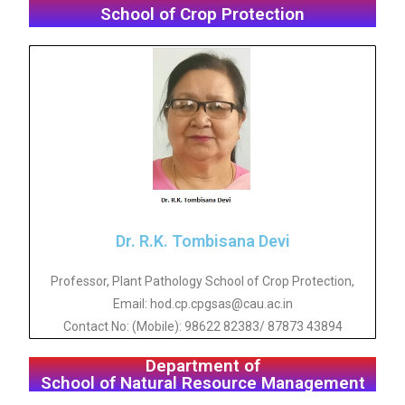
School of Crop Protection
Dr. R.K. Tombisana Devi
Professor, Plant Pathology School of Crop Protection,
Email: hod.cp.cpgsas@cau.ac.in
Contact No: (Mobile): 98622 82383/ 87873 43894
Department of
School of Natural Resource Management