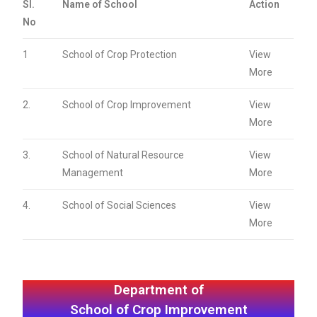
Sl.
Name of School
Action
No
1
School of Crop Protection
View
More
2.
School of Crop Improvement
View
More
3.
School of Natural Resource
View
Management
More
4.
School of Social Sciences
View
More
Department of
School of Crop Improvement