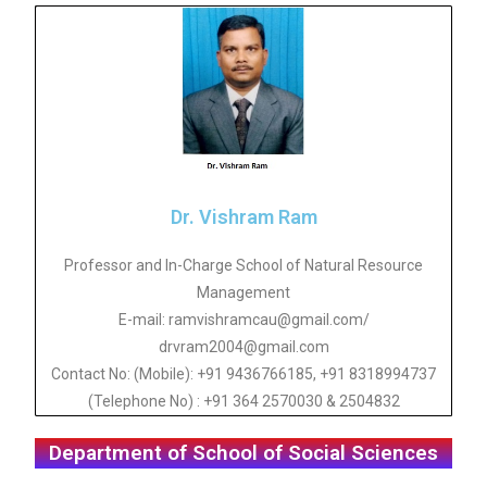
Dr. Vishram Ram
Professor and In-Charge School of Natural Resource
Management
E-mail: ramvishramcau@gmail.com/
drvram2004@gmail.com
Contact No: (Mobile): +91 9436766185, +91 8318994737
(Telephone No) : +91 364 2570030 & 2504832
Department of School of Social Sciences