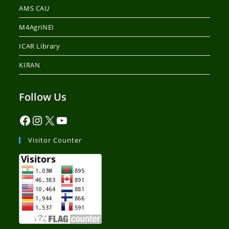
AMS CAU
M4AgriNEI
ICAR Library
KIRAN
Follow Us
Visitor Counter