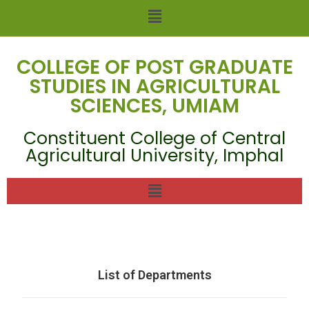
COLLEGE OF POST GRADUATE
STUDIES IN AGRICULTURAL
SCIENCES, UMIAM
Constituent College of Central
Agricultural University, Imphal
List of Departments