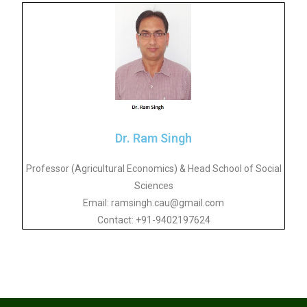
Dr. Ram Singh
Professor (Agricultural Economics) & Head School of Social
Sciences
Email: ramsingh.cau@gmail.com
Contact: +91-9402197624