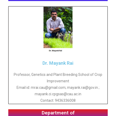
Dr. Mayank Rai
Professor, Genetics and Plant Breeding School of Crop
Improvement
Email id: mrai.cau@gmail.com; mayank.rai@gov.in ;
mayank.ci.cpgsas@cau.ac.in
Contact: 9436336008
Department of