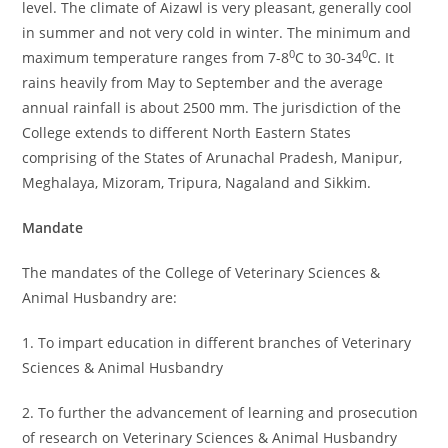
level. The climate of Aizawl is very pleasant, generally cool
in summer and not very cold in winter. The minimum and
0
0
maximum temperature ranges from 7-8
C to 30-34
C. It
rains heavily from May to September and the average
annual rainfall is about 2500 mm. The jurisdiction of the
College extends to different North Eastern States
comprising of the States of Arunachal Pradesh, Manipur,
Meghalaya, Mizoram, Tripura, Nagaland and Sikkim.
Mandate
The mandates of the College of Veterinary Sciences &
Animal Husbandry are:
1. To impart education in different branches of Veterinary
Sciences & Animal Husbandry
2. To further the advancement of learning and prosecution
of research on Veterinary Sciences & Animal Husbandry