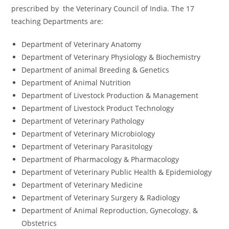
prescribed by the Veterinary Council of India. The 17
teaching Departments are:
Department of Veterinary Anatomy
Department of Veterinary Physiology & Biochemistry
Department of animal Breeding & Genetics
Department of Animal Nutrition
Department of Livestock Production & Management
Department of Livestock Product Technology
Department of Veterinary Pathology
Department of Veterinary Microbiology
Department of Veterinary Parasitology
Department of Pharmacology & Pharmacology
Department of Veterinary Public Health & Epidemiology
Department of Veterinary Medicine
Department of Veterinary Surgery & Radiology
Department of Animal Reproduction, Gynecology. &
Obstetrics