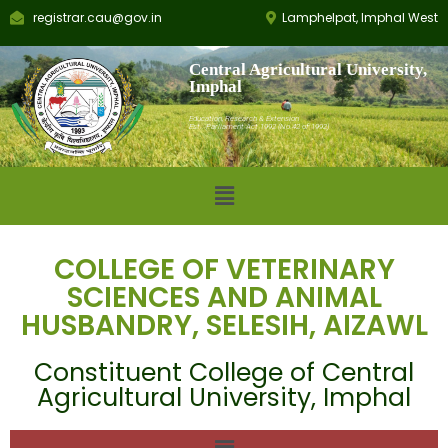
registrar.cau@gov.in
Lamphelpat, Imphal West
Central Agricultural University,
Imphal
Education, Research & Extension
Est.: Parliament Act 1992 (No.42 of 1992)
COLLEGE OF VETERINARY
SCIENCES AND ANIMAL
HUSBANDRY, SELESIH, AIZAWL
Constituent College of Central
Agricultural University, Imphal