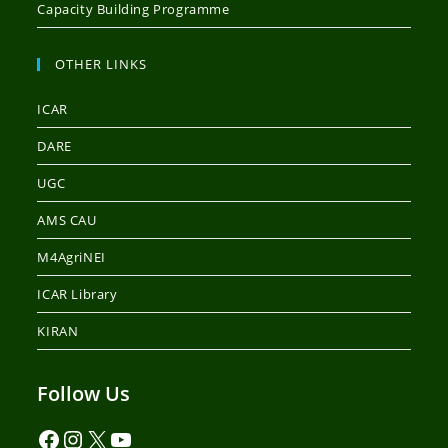
Capacity Building Programme
OTHER LINKS
ICAR
DARE
UGC
AMS CAU
M4AgriNEI
ICAR Library
KIRAN
Follow Us