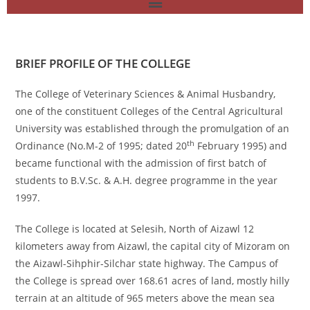
BRIEF PROFILE OF THE COLLEGE
The College of Veterinary Sciences & Animal Husbandry,
one of the constituent Colleges of the Central Agricultural
University was established through the promulgation of an
th
Ordinance (No.M-2 of 1995; dated 20
February 1995) and
became functional with the admission of first batch of
students to B.V.Sc. & A.H. degree programme in the year
1997.
The College is located at Selesih, North of Aizawl 12
kilometers away from Aizawl, the capital city of Mizoram on
the Aizawl-Sihphir-Silchar state highway. The Campus of
the College is spread over 168.61 acres of land, mostly hilly
terrain at an altitude of 965 meters above the mean sea