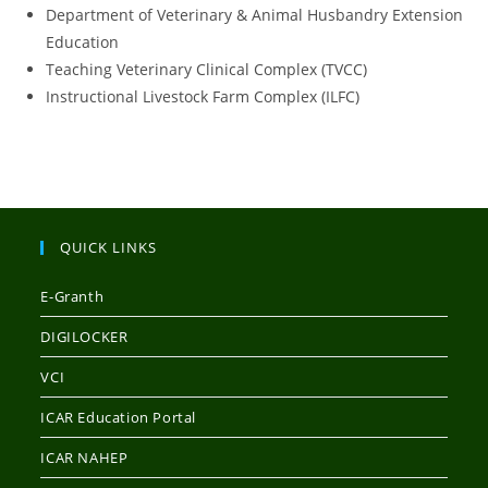
Department of Veterinary & Animal Husbandry Extension
Education
Teaching Veterinary Clinical Complex (TVCC)
Instructional Livestock Farm Complex (ILFC)
QUICK LINKS
E-Granth
DIGILOCKER
VCI
ICAR Education Portal
ICAR NAHEP