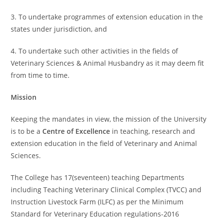
3. To undertake programmes of extension education in the
states under jurisdiction, and
4. To undertake such other activities in the fields of
Veterinary Sciences & Animal Husbandry as it may deem fit
from time to time.
Mission
Keeping the mandates in view, the mission of the University
is to be a
Centre of Excellence
in teaching, research and
extension education in the field of Veterinary and Animal
Sciences.
The College has 17(seventeen) teaching Departments
including Teaching Veterinary Clinical Complex (TVCC) and
Instruction Livestock Farm (ILFC) as per the Minimum
Standard for Veterinary Education regulations-2016