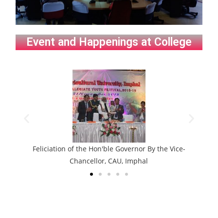
Event and Happenings at College
tion of the Hon'ble Governor By the Vice-
Wo
Chancellor, CAU, Imphal