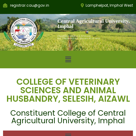
registrar.cau@gov.in
Lamphelpat, Imphal West
Central Agricultural University,
Imphal
Education, Research & Extension
Est.: Parliament Act 1992 (No.42 of 1992)
COLLEGE OF VETERINARY
SCIENCES AND ANIMAL
HUSBANDRY, SELESIH, AIZAWL
Constituent College of Central
Agricultural University, Imphal