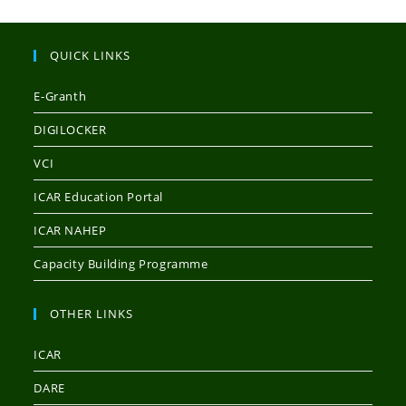
QUICK LINKS
E-Granth
DIGILOCKER
VCI
ICAR Education Portal
ICAR NAHEP
Capacity Building Programme
OTHER LINKS
ICAR
DARE