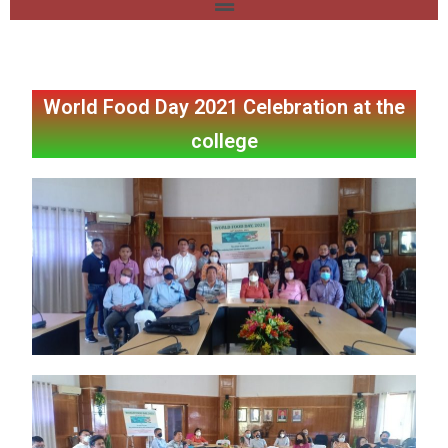
World Food Day 2021 Celebration at the
college