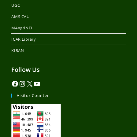
UGC
AMS CAU
M4AgriNEI
ICAR Library
KIRAN
Follow Us
Visitor Counter