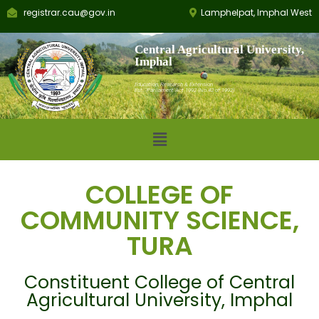
registrar.cau@gov.in
Lamphelpat, Imphal West
Central Agricultural University,
Imphal
Education, Research & Extension
Est.: Parliament Act 1992 (No.42 of 1992)
COLLEGE OF
COMMUNITY SCIENCE,
TURA
Constituent College of Central
Agricultural University, Imphal