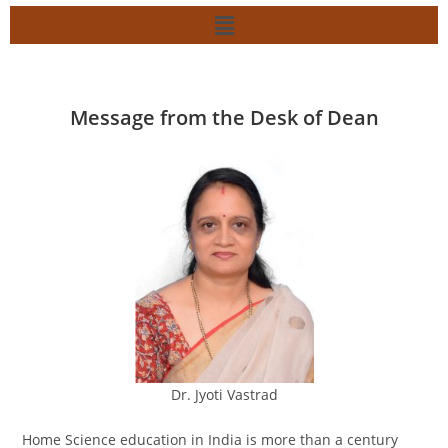
Message from the Desk of Dean
Dr. Jyoti Vastrad
Home Science education in India is more than a century