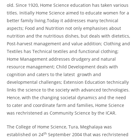
old. Since 1920, Home Science education has taken various
titles. Initially Home Science aimed to educate women for a
better family living.Today it addresses many technical
aspects; Food and Nutrition not only emphasises about
nutrition and the nutritious dishes, but deals with dietetics,
Post-harvest management and value addition; Clothing and
Textiles has Technical textiles and functional clothing;
Home Management addresses drudgery and natural
resource management; Child Development deals with
cognition and caters to the latest growth and
developmental challenges; Extension Education technically
links the science to the society with advanced technologies.
Hence, with the changing societal dynamics and the need
to cater and coordinate farm and families, Home Science
was rechristened as Community Science by the ICAR.
The College of Home Science, Tura, Meghalaya was
th
established on 24
September 2004 that was rechristened