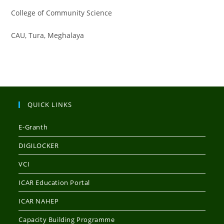
College of Community Science
CAU, Tura, Meghalaya
QUICK LINKS
E-Granth
DIGILOCKER
VCI
ICAR Education Portal
ICAR NAHEP
Capacity Building Programme