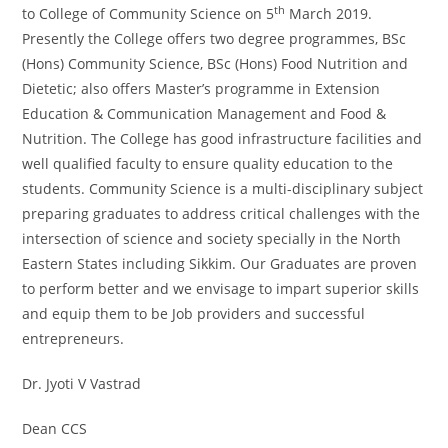
th
to College of Community Science on 5
March 2019.
Presently the College offers two degree programmes, BSc
(Hons) Community Science, BSc (Hons) Food Nutrition and
Dietetic; also offers Master’s programme in Extension
Education & Communication Management and Food &
Nutrition. The College has good infrastructure facilities and
well qualified faculty to ensure quality education to the
students. Community Science is a multi-disciplinary subject
preparing graduates to address critical challenges with the
intersection of science and society specially in the North
Eastern States including Sikkim. Our Graduates are proven
to perform better and we envisage to impart superior skills
and equip them to be Job providers and successful
entrepreneurs.
Dr. Jyoti V Vastrad
Dean CCS