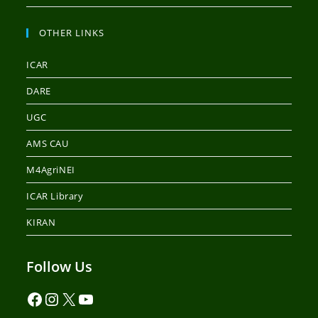
OTHER LINKS
ICAR
DARE
UGC
AMS CAU
M4AgriNEI
ICAR Library
KIRAN
Follow Us