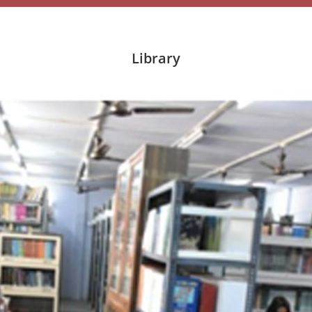
Library