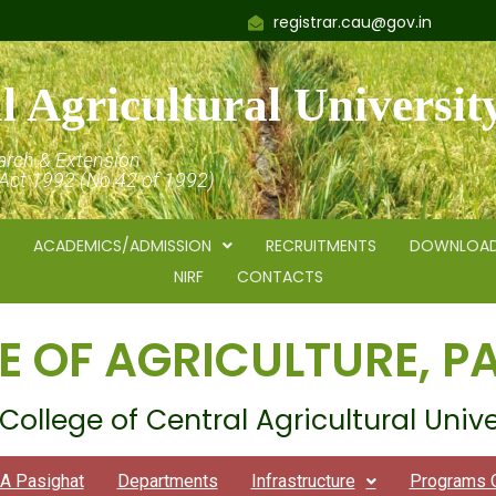
registrar.cau@gov.in
l Agricultural Universit
arch & Extension
 Act 1992 (No.42 of 1992)
ACADEMICS/ADMISSION
RECRUITMENTS
DOWNLOA
NIRF
CONTACTS
E OF AGRICULTURE, P
College of Central Agricultural Unive
A Pasighat
Departments
Infrastructure
Programs 