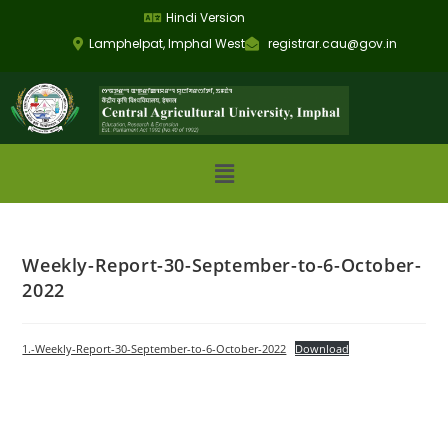
Hindi Version
Lamphelpat, Imphal West
registrar.cau@gov.in
Weekly-Report-30-September-to-6-October-
2022
1.-Weekly-Report-30-September-to-6-October-2022
Download