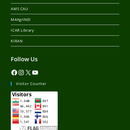
AMS CAU
M4AgriNEI
ICAR Library
KIRAN
Follow Us
Visitor Counter