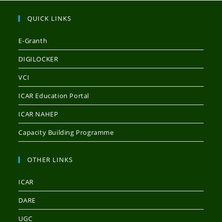
QUICK LINKS
E-Granth
DIGILOCKER
VCI
ICAR Education Portal
ICAR NAHEP
Capacity Building Programme
OTHER LINKS
ICAR
DARE
UGC