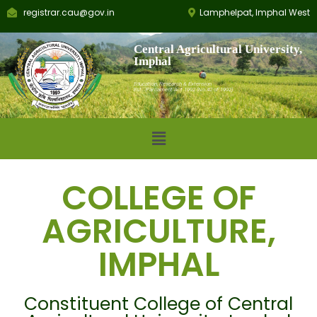
registrar.cau@gov.in
Lamphelpat, Imphal West
Central Agricultural University,
Imphal
Education, Research & Extension
Est.: Parliament Act 1992 (No.42 of 1992)
COLLEGE OF
AGRICULTURE,
IMPHAL
Constituent College of Central