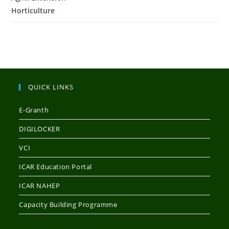
Horticulture
QUICK LINKS
E-Granth
DIGILOCKER
VCI
ICAR Education Portal
ICAR NAHEP
Capacity Building Programme