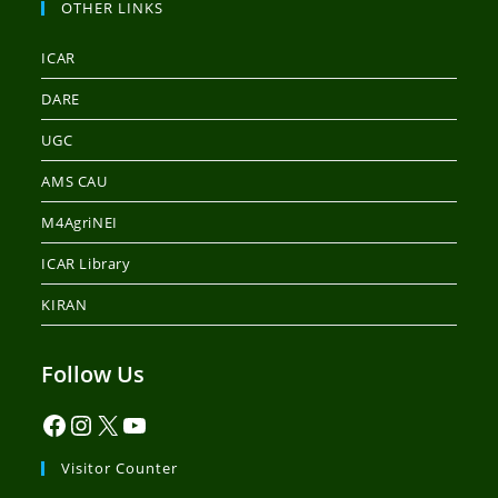
OTHER LINKS
ICAR
DARE
UGC
AMS CAU
M4AgriNEI
ICAR Library
KIRAN
Follow Us
Visitor Counter