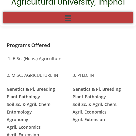
Agricultural University, Imphal
Programs Offered
B.Sc. (Hons.) Agriculture
2. M.SC. AGRICULTURE IN
3. PH.D. IN
Genetics & Pl. Breeding
Genetics & Pl. Breeding
Plant Pathology
Plant Pathology
Soil Sc. & Agril. Chem.
Soil Sc. & Agril. Chem.
Entomology
Agril. Economics
Agronomy
Agril. Extension
Agril. Economics
Agril. Extension