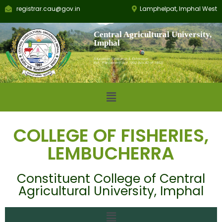
registrar.cau@gov.in
Lamphelpat, Imphal West
Central Agricultural University,
Imphal
Education, Research & Extension
Est.: Parliament Act 1992 (No.42 of 1992)
COLLEGE OF FISHERIES,
LEMBUCHERRA
Constituent College of Central
Agricultural University, Imphal