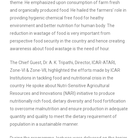
theme. He emphasized upon consumption of farm fresh
and organically produced food. He hailed the farmers’ role in
providing hygienic chemical free food for heathy
environment and better nutrition for human body. The
reduction in wastage of food is very important from
perspective food security in the country and hence creating
awareness about food wastage is the need of hour.
The Chief Guest, Dr. A. K. Tripathi, Director, ICAR-ATARI,
Zone-VI & Zone-VII, highlighted the efforts made by ICAR
Institutions in tackling food and nutritional crisis in the
country. He spoke about Nutri-Sensitive Agricultural
Resources and Innovations (NARI) initiative to produce
nutritionally rich food, dietary diversity and food fortification
to overcome malnutrition and ensure production in adequate
quantity and quality to meet the dietary requirement of
population in a sustainable manner.