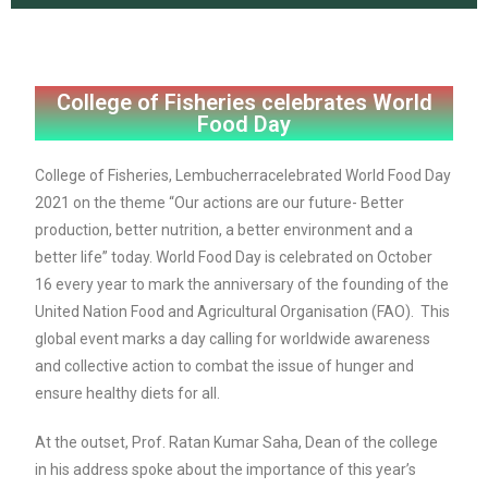
College of Fisheries celebrates World
Food Day
College of Fisheries, Lembucherracelebrated World Food Day
2021 on the theme “Our actions are our future- Better
production, better nutrition, a better environment and a
better life” today. World Food Day is celebrated on October
16 every year to mark the anniversary of the founding of the
United Nation Food and Agricultural Organisation (FAO). This
global event marks a day calling for worldwide awareness
and collective action to combat the issue of hunger and
ensure healthy diets for all.
At the outset, Prof. Ratan Kumar Saha, Dean of the college
in his address spoke about the importance of this year’s