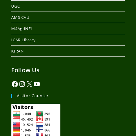
UGC
AMS CAU
M4AgriNEI
ICAR Library
KIRAN
Follow Us
Visitor Counter