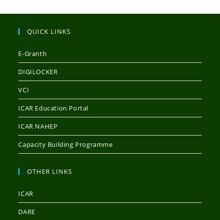
QUICK LINKS
E-Granth
DIGILOCKER
VCI
ICAR Education Portal
ICAR NAHEP
Capacity Building Programme
OTHER LINKS
ICAR
DARE