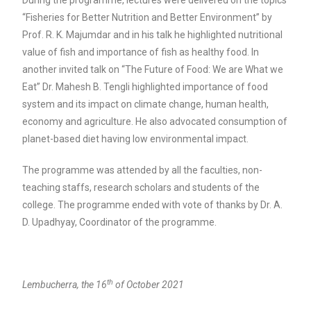
During the programme, lectures were delivered on the topics
“Fisheries for Better Nutrition and Better Environment” by
Prof. R. K. Majumdar and in his talk he highlighted nutritional
value of fish and importance of fish as healthy food. In
another invited talk on “The Future of Food: We are What we
Eat” Dr. Mahesh B. Tengli highlighted importance of food
system and its impact on climate change, human health,
economy and agriculture. He also advocated consumption of
planet-based diet having low environmental impact.
The programme was attended by all the faculties, non-
teaching staffs, research scholars and students of the
college. The programme ended with vote of thanks by Dr. A.
D. Upadhyay, Coordinator of the programme.
th
Lembucherra, the 16
of October 2021