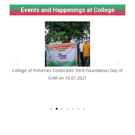
Events and Happenings at College
this
College of Fisheries Celebrates 93rd Foundation Day of
ICAR on 16.07.2021
em