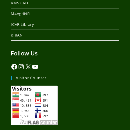
AMS CAU
M4AgriNEI
ICAR Library
KIRAN
Follow Us
Visitor Counter