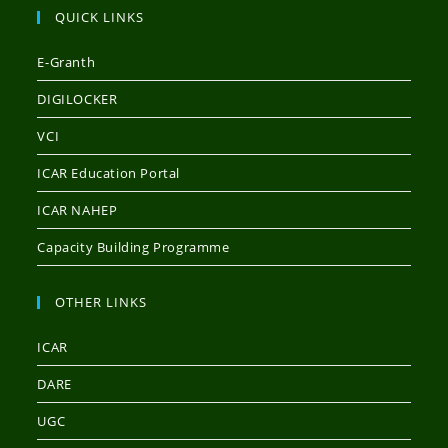
QUICK LINKS
E-Granth
DIGILOCKER
VCI
ICAR Education Portal
ICAR NAHEP
Capacity Building Programme
OTHER LINKS
ICAR
DARE
UGC