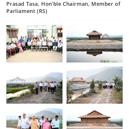
Prasad Tasa, Hon’ble Chairman, Member of
Parliament (RS)