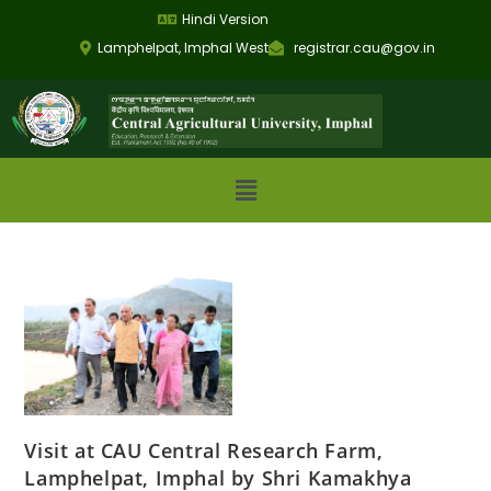
Hindi Version
Lamphelpat, Imphal West
registrar.cau@gov.in
Visit at CAU Central Research Farm,
Lamphelpat, Imphal by Shri Kamakhya