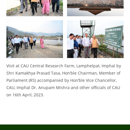
Visit at CAU Central Research Farm, Lamphelpat, Imphal by
Shri Kamakhya Prasad Tasa, Hon’ble Chairman, Member of
Parliament (RS) accompanied by Hon’ble Vice Chancellor,
CAU, Imphal Dr. Anupam Mishra and other officials of CAU
on 16th April, 2023.