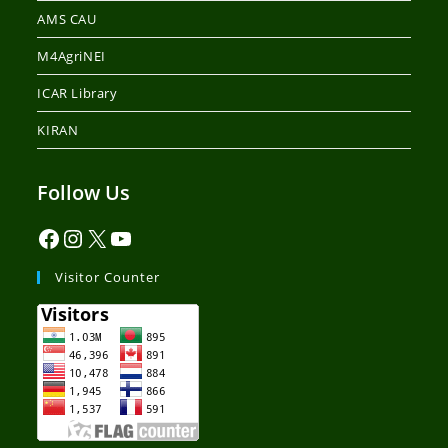
AMS CAU
M4AgriNEI
ICAR Library
KIRAN
Follow Us
Visitor Counter