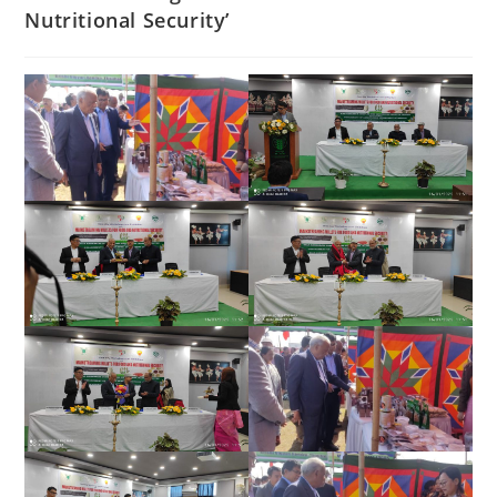
Nutritional Security’