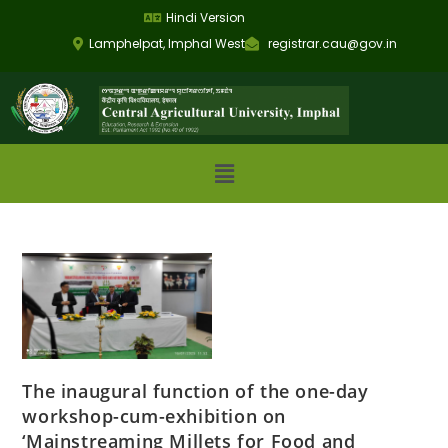
Hindi Version
Lamphelpat, Imphal West
registrar.cau@gov.in
The inaugural function of the one-day
workshop-cum-exhibition on
‘Mainstreaming Millets for Food and