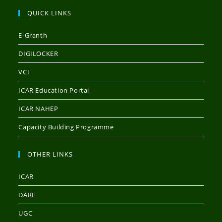
QUICK LINKS
E-Granth
DIGILOCKER
VCI
ICAR Education Portal
ICAR NAHEP
Capacity Building Programme
OTHER LINKS
ICAR
DARE
UGC