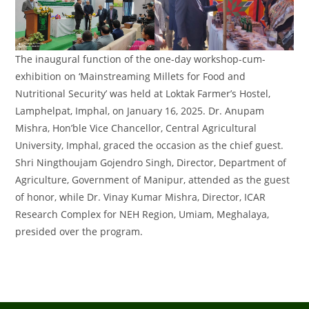
The inaugural function of the one-day workshop-cum-
exhibition on ‘Mainstreaming Millets for Food and
Nutritional Security’ was held at Loktak Farmer’s Hostel,
Lamphelpat, Imphal, on January 16, 2025. Dr. Anupam
Mishra, Hon’ble Vice Chancellor, Central Agricultural
University, Imphal, graced the occasion as the chief guest.
Shri Ningthoujam Gojendro Singh, Director, Department of
Agriculture, Government of Manipur, attended as the guest
of honor, while Dr. Vinay Kumar Mishra, Director, ICAR
Research Complex for NEH Region, Umiam, Meghalaya,
presided over the program.