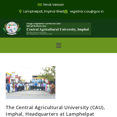
Hindi Version
Lamphelpat, Imphal West
registrar.cau@gov.in
The Central Agricultural University (CAU),
Imphal, Headquarters at Lamphelpat