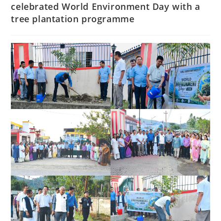
celebrated World Environment Day with a
tree plantation programme