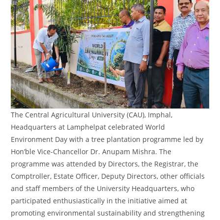
The Central Agricultural University (CAU), Imphal,
Headquarters at Lamphelpat celebrated World
Environment Day with a tree plantation programme led by
Hon’ble Vice-Chancellor Dr. Anupam Mishra. The
programme was attended by Directors, the Registrar, the
Comptroller, Estate Officer, Deputy Directors, other officials
and staff members of the University Headquarters, who
participated enthusiastically in the initiative aimed at
promoting environmental sustainability and strengthening