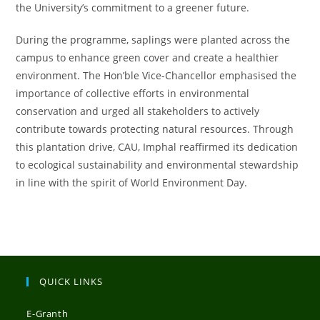
the University’s commitment to a greener future.
During the programme, saplings were planted across the
campus to enhance green cover and create a healthier
environment. The Hon’ble Vice-Chancellor emphasised the
importance of collective efforts in environmental
conservation and urged all stakeholders to actively
contribute towards protecting natural resources. Through
this plantation drive, CAU, Imphal reaffirmed its dedication
to ecological sustainability and environmental stewardship
in line with the spirit of World Environment Day.
QUICK LINKS
E-Granth