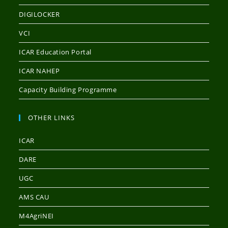
DIGILOCKER
VCI
ICAR Education Portal
ICAR NAHEP
Capacity Building Programme
OTHER LINKS
ICAR
DARE
UGC
AMS CAU
M4AgriNEI