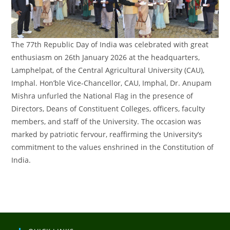
The 77th Republic Day of India was celebrated with great
enthusiasm on 26th January 2026 at the headquarters,
Lamphelpat, of the Central Agricultural University (CAU),
Imphal. Hon’ble Vice-Chancellor, CAU, Imphal, Dr. Anupam
Mishra unfurled the National Flag in the presence of
Directors, Deans of Constituent Colleges, officers, faculty
members, and staff of the University. The occasion was
marked by patriotic fervour, reaffirming the University’s
commitment to the values enshrined in the Constitution of
India.