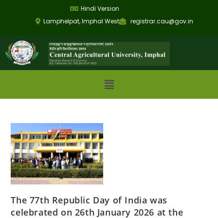
Hindi Version
Lamphelpat, Imphal West
registrar.cau@gov.in
The 77th Republic Day of India was
celebrated on 26th January 2026 at the