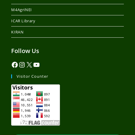
M4AgriNEI
ICAR Library
KIRAN
Follow Us
Visitor Counter