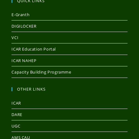
QUICK LINKS
E-Granth
DIGILOCKER
VCI
ICAR Education Portal
ICAR NAHEP
Capacity Building Programme
OTHER LINKS
ICAR
DARE
UGC
AMS CAU