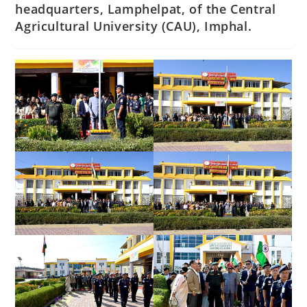
headquarters, Lamphelpat, of the Central
Agricultural University (CAU), Imphal.