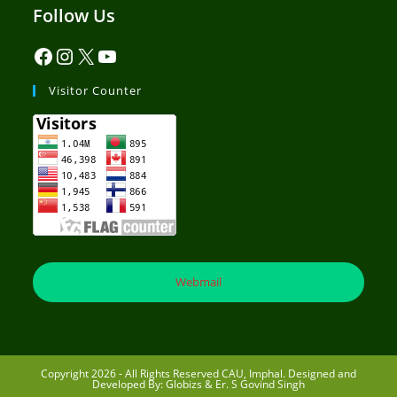
Follow Us
Visitor Counter
Webmail
Copyright 2026 - All Rights Reserved CAU, Imphal. Designed and
Developed By: Globizs & Er. S Govind Singh