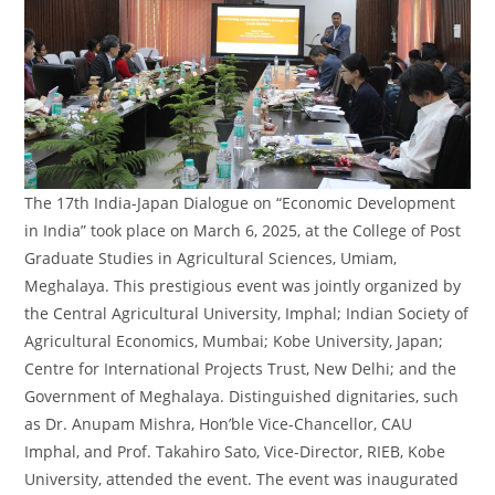
The 17th India-Japan Dialogue on “Economic Development
in India” took place on March 6, 2025, at the College of Post
Graduate Studies in Agricultural Sciences, Umiam,
Meghalaya. This prestigious event was jointly organized by
the Central Agricultural University, Imphal; Indian Society of
Agricultural Economics, Mumbai; Kobe University, Japan;
Centre for International Projects Trust, New Delhi; and the
Government of Meghalaya. Distinguished dignitaries, such
as Dr. Anupam Mishra, Hon’ble Vice-Chancellor, CAU
Imphal, and Prof. Takahiro Sato, Vice-Director, RIEB, Kobe
University, attended the event. The event was inaugurated