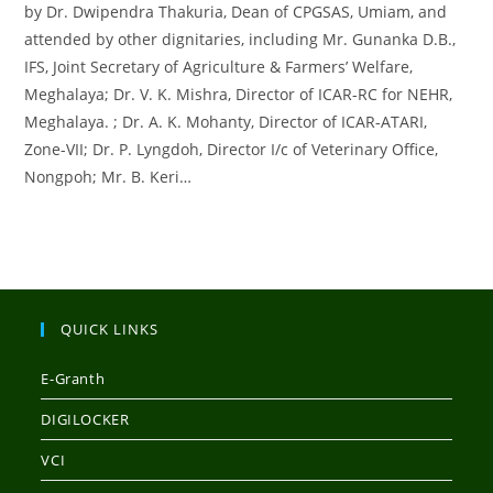
by Dr. Dwipendra Thakuria, Dean of CPGSAS, Umiam, and
attended by other dignitaries, including Mr. Gunanka D.B.,
IFS, Joint Secretary of Agriculture & Farmers’ Welfare,
Meghalaya; Dr. V. K. Mishra, Director of ICAR-RC for NEHR,
Meghalaya. ; Dr. A. K. Mohanty, Director of ICAR-ATARI,
Zone-VII; Dr. P. Lyngdoh, Director I/c of Veterinary Office,
Nongpoh; Mr. B. Keri…
QUICK LINKS
E-Granth
DIGILOCKER
VCI