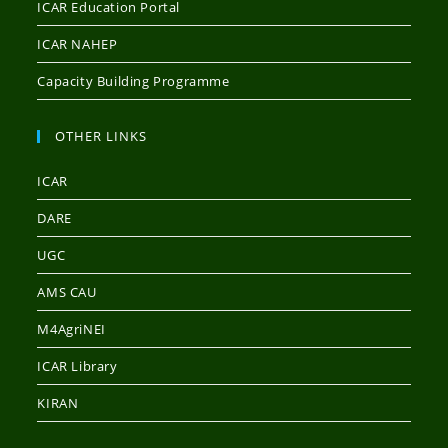
ICAR Education Portal
ICAR NAHEP
Capacity Building Programme
OTHER LINKS
ICAR
DARE
UGC
AMS CAU
M4AgriNEI
ICAR Library
KIRAN