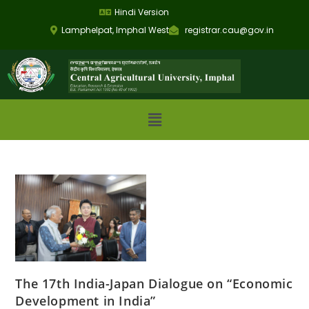
Hindi Version
Lamphelpat, Imphal West
registrar.cau@gov.in
The 17th India-Japan Dialogue on “Economic
Development in India”