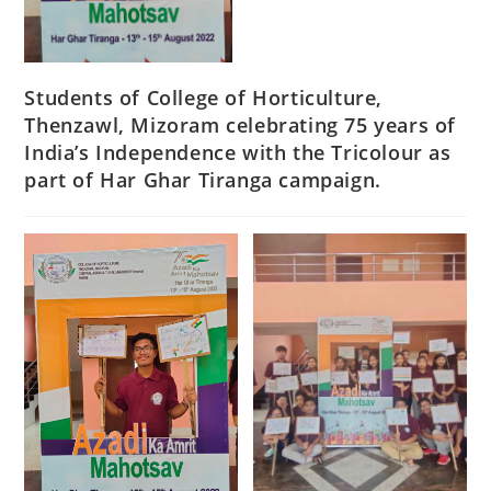
Students of College of Horticulture,
Thenzawl, Mizoram celebrating 75 years of
India’s Independence with the Tricolour as
part of Har Ghar Tiranga campaign.