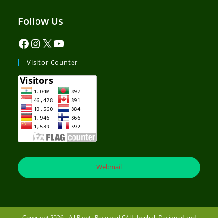
Follow Us
Visitor Counter
Webmail
Copyright 2026 - All Rights Reserved CAU, Imphal. Designed and