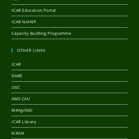
ICAR Education Portal
ICAR NAHEP
Capacity Building Programme
OTHER LINKS
ICAR
DARE
UGC
AMS CAU
M4AgriNEI
ICAR Library
KIRAN