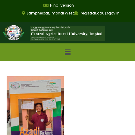
Hindi Version
Lamphelpat, Imphal West
registrar.cau@gov.in