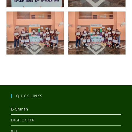
QUICK LINKS
E-Granth
DIGILOCKER
VCI