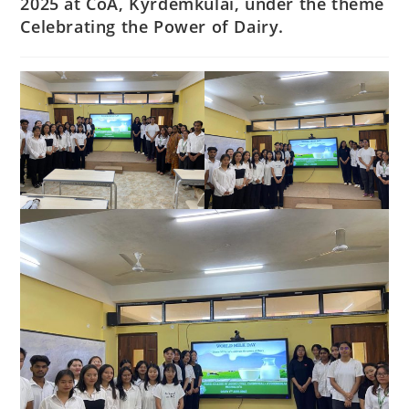
2025 at CoA, Kyrdemkulai, under the theme
Celebrating the Power of Dairy.