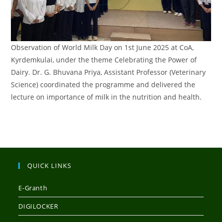
Observation of World Milk Day on 1st June 2025 at CoA,
Kyrdemkulai, under the theme Celebrating the Power of
Dairy. Dr. G. Bhuvana Priya, Assistant Professor (Veterinary
Science) coordinated the programme and delivered the
lecture on importance of milk in the nutrition and health.
QUICK LINKS
E-Granth
DIGILOCKER