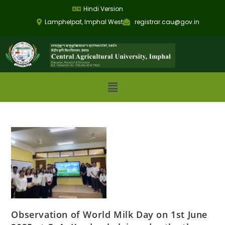
Hindi Version
Lamphelpat, Imphal West
registrar.cau@gov.in
Observation of World Milk Day on 1st June