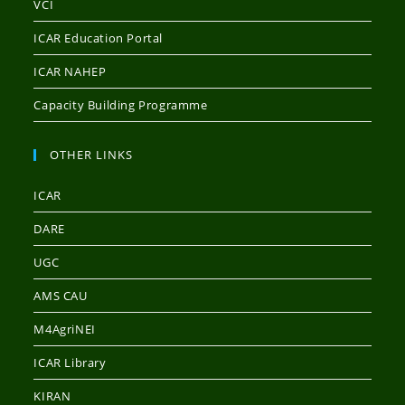
VCI
ICAR Education Portal
ICAR NAHEP
Capacity Building Programme
OTHER LINKS
ICAR
DARE
UGC
AMS CAU
M4AgriNEI
ICAR Library
KIRAN