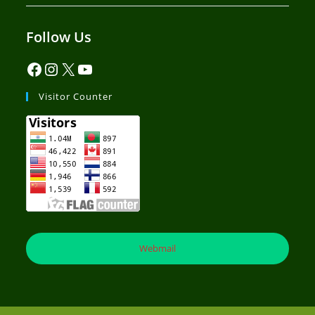
Follow Us
Visitor Counter
Webmail