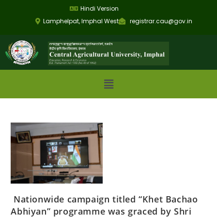
Hindi Version
Lamphelpat, Imphal West
registrar.cau@gov.in
Nationwide campaign titled “Khet Bachao
Abhiyan” programme was graced by Shri