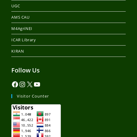
UGC
AMS CAU
M4AgriNEI
ICAR Library
KIRAN
Follow Us
Visitor Counter