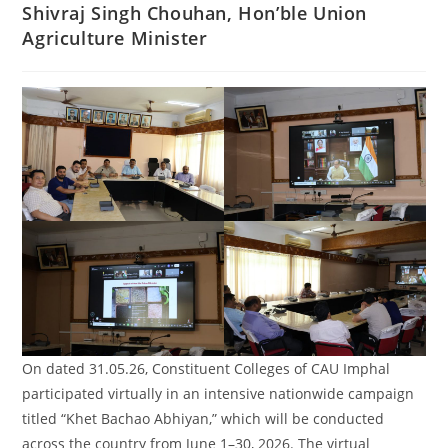
Shivraj Singh Chouhan, Hon’ble Union
Agriculture Minister
On dated 31.05.26, Constituent Colleges of CAU Imphal
participated virtually in an intensive nationwide campaign
titled “Khet Bachao Abhiyan,” which will be conducted
across the country from June 1–30, 2026. The virtual