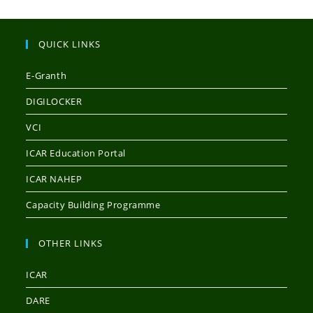
QUICK LINKS
E-Granth
DIGILOCKER
VCI
ICAR Education Portal
ICAR NAHEP
Capacity Building Programme
OTHER LINKS
ICAR
DARE