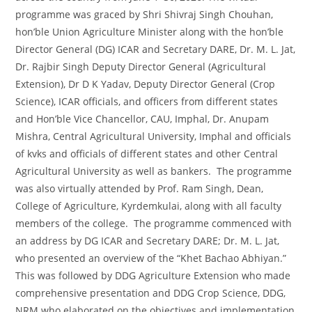
programme was graced by Shri Shivraj Singh Chouhan,
hon’ble Union Agriculture Minister along with the hon’ble
Director General (DG) ICAR and Secretary DARE, Dr. M. L. Jat,
Dr. Rajbir Singh Deputy Director General (Agricultural
Extension), Dr D K Yadav, Deputy Director General (Crop
Science), ICAR officials, and officers from different states
and Hon’ble Vice Chancellor, CAU, Imphal, Dr. Anupam
Mishra, Central Agricultural University, Imphal and officials
of kvks and officials of different states and other Central
Agricultural University as well as bankers. The programme
was also virtually attended by Prof. Ram Singh, Dean,
College of Agriculture, Kyrdemkulai, along with all faculty
members of the college. The programme commenced with
an address by DG ICAR and Secretary DARE; Dr. M. L. Jat,
who presented an overview of the “Khet Bachao Abhiyan.”
This was followed by DDG Agriculture Extension who made
comprehensive presentation and DDG Crop Science, DDG,
NRM who elaborated on the objectives and implementation