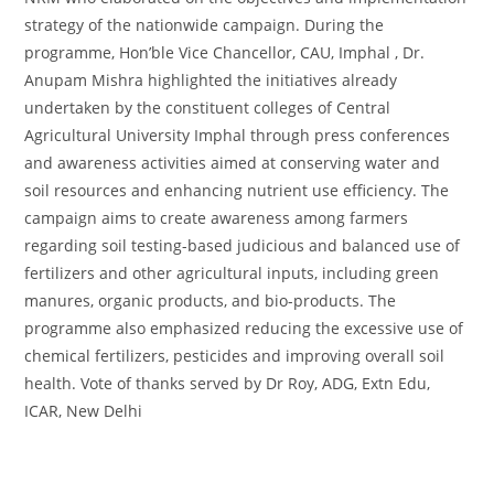
strategy of the nationwide campaign. During the
programme, Hon’ble Vice Chancellor, CAU, Imphal , Dr.
Anupam Mishra highlighted the initiatives already
undertaken by the constituent colleges of Central
Agricultural University Imphal through press conferences
and awareness activities aimed at conserving water and
soil resources and enhancing nutrient use efficiency. The
campaign aims to create awareness among farmers
regarding soil testing-based judicious and balanced use of
fertilizers and other agricultural inputs, including green
manures, organic products, and bio-products. The
programme also emphasized reducing the excessive use of
chemical fertilizers, pesticides and improving overall soil
health. Vote of thanks served by Dr Roy, ADG, Extn Edu,
ICAR, New Delhi