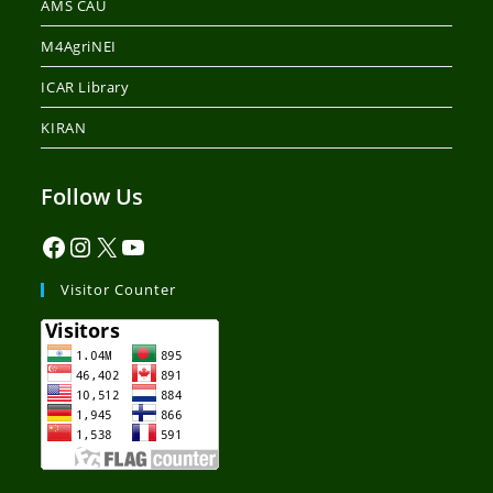
AMS CAU
M4AgriNEI
ICAR Library
KIRAN
Follow Us
Visitor Counter