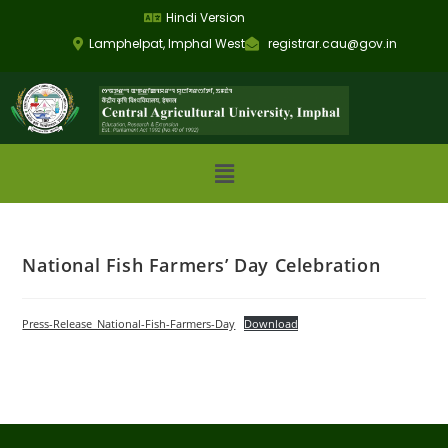
Hindi Version
Lamphelpat, Imphal West
registrar.cau@gov.in
National Fish Farmers’ Day Celebration
Press-Release_National-Fish-Farmers-Day
Download