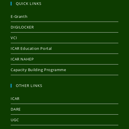
QUICK LINKS
E-Granth
DIGILOCKER
VCI
ICAR Education Portal
ICAR NAHEP
Capacity Building Programme
OTHER LINKS
ICAR
DARE
UGC