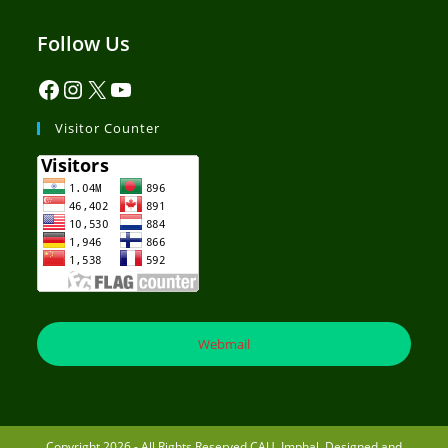
Follow Us
Visitor Counter
Webmail
Copyright 2026 - All Rights Reserved CAU, Imphal. Designed and