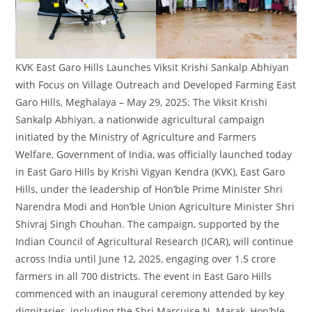
KVK East Garo Hills Launches Viksit Krishi Sankalp Abhiyan
with Focus on Village Outreach and Developed Farming East
Garo Hills, Meghalaya – May 29, 2025: The Viksit Krishi
Sankalp Abhiyan, a nationwide agricultural campaign
initiated by the Ministry of Agriculture and Farmers
Welfare, Government of India, was officially launched today
in East Garo Hills by Krishi Vigyan Kendra (KVK), East Garo
Hills, under the leadership of Hon’ble Prime Minister Shri
Narendra Modi and Hon’ble Union Agriculture Minister Shri
Shivraj Singh Chouhan. The campaign, supported by the
Indian Council of Agricultural Research (ICAR), will continue
across India until June 12, 2025, engaging over 1.5 crore
farmers in all 700 districts. The event in East Garo Hills
commenced with an inaugural ceremony attended by key
dignitaries, including the Shri Marcuise N. Marak, Hon’ble