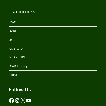
OTHER LINKS
ICAR
DARE
UGC
AMS CAU
M4AgriNEI
ICAR Library
KIRAN
Follow Us