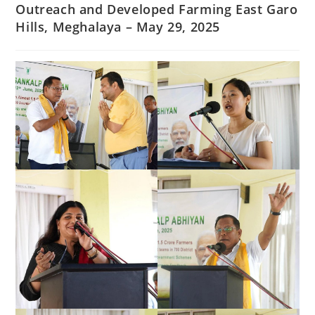
Outreach and Developed Farming East Garo
Hills, Meghalaya – May 29, 2025