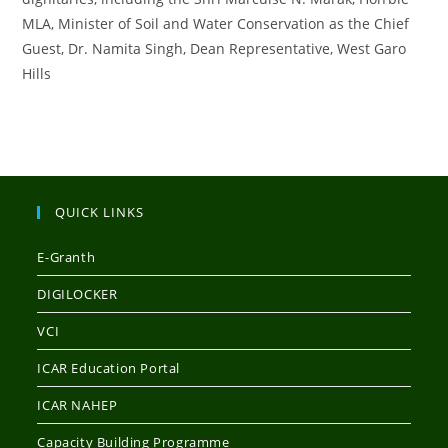
MLA, Minister of Soil and Water Conservation as the Chief
Guest, Dr. Namita Singh, Dean Representative, West Garo
Hills
QUICK LINKS
E-Granth
DIGILOCKER
VCI
ICAR Education Portal
ICAR NAHEP
Capacity Building Programme