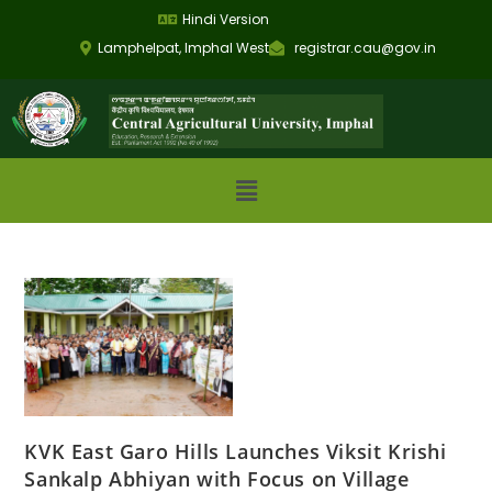
Hindi Version
Lamphelpat, Imphal West
registrar.cau@gov.in
KVK East Garo Hills Launches Viksit Krishi
Sankalp Abhiyan with Focus on Village