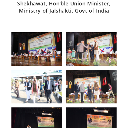
Shekhawat, Hon’ble Union Minister,
Ministry of Jalshakti, Govt of India