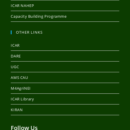
ICAR NAHEP
Capacity Building Programme
OTHER LINKS
ICAR
DARE
UGC
AMS CAU
M4AgriNEI
ICAR Library
KIRAN
Follow Us