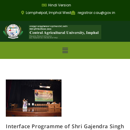
Hindi Version
Lamphelpat, Imphal West
registrar.cau@gov.in
Interface Programme of Shri Gajendra Singh