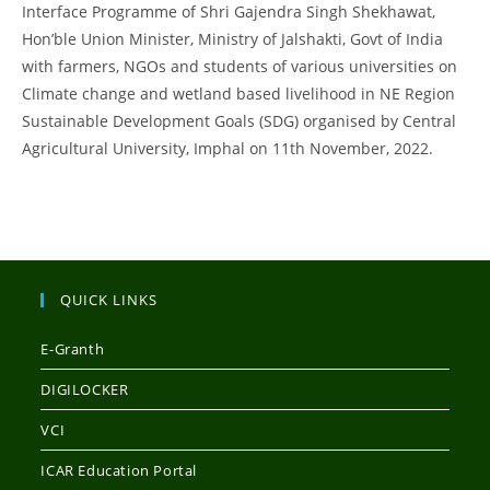
Interface Programme of Shri Gajendra Singh Shekhawat,
Hon’ble Union Minister, Ministry of Jalshakti, Govt of India
with farmers, NGOs and students of various universities on
Climate change and wetland based livelihood in NE Region
Sustainable Development Goals (SDG) organised by Central
Agricultural University, Imphal on 11th November, 2022.
QUICK LINKS
E-Granth
DIGILOCKER
VCI
ICAR Education Portal