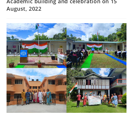
Academic building and celebration on 15
August, 2022