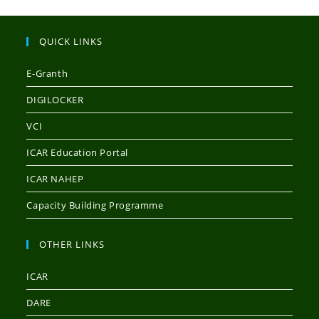
QUICK LINKS
E-Granth
DIGILOCKER
VCI
ICAR Education Portal
ICAR NAHEP
Capacity Building Programme
OTHER LINKS
ICAR
DARE