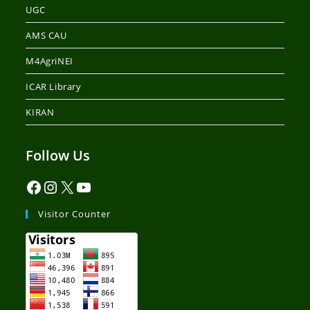
UGC
AMS CAU
M4AgriNEI
ICAR Library
KIRAN
Follow Us
Visitor Counter