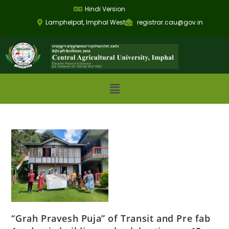
Hindi Version
Lamphelpat, Imphal West
registrar.cau@gov.in
“Grah Pravesh Puja” of Transit and Pre fab