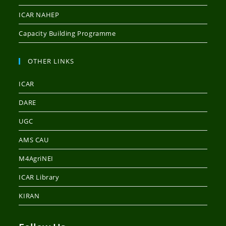
ICAR NAHEP
Capacity Building Programme
OTHER LINKS
ICAR
DARE
UGC
AMS CAU
M4AgriNEI
ICAR Library
KIRAN