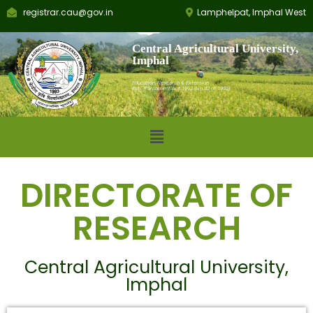
registrar.cau@gov.in
Lamphelpat, Imphal West
Central Agricultural University,
Imphal
Education, Research & Extension
Est.: Parliament Act 1992 (No.42 of 1992)
DIRECTORATE OF
RESEARCH
Central Agricultural University,
Imphal