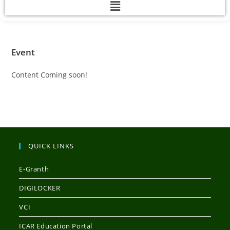
Event
Content Coming soon!
QUICK LINKS
E-Granth
DIGILOCKER
VCI
ICAR Education Portal