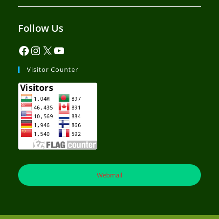
Follow Us
Visitor Counter
Webmail