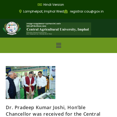
Hindi Version
Lamphelpat, Imphal West
registrar.cau@gov.in
Dr. Pradeep Kumar Joshi, Hon’ble
Chancellor was received for the Central