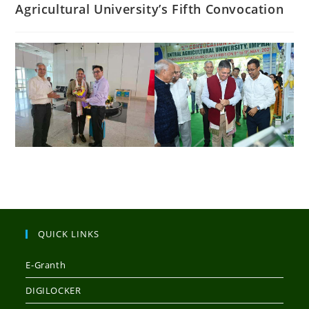
Agricultural University’s Fifth Convocation
QUICK LINKS
E-Granth
DIGILOCKER