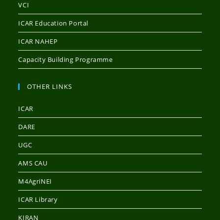
VCI
ICAR Education Portal
ICAR NAHEP
Capacity Building Programme
OTHER LINKS
ICAR
DARE
UGC
AMS CAU
M4AgriNEI
ICAR Library
KIRAN