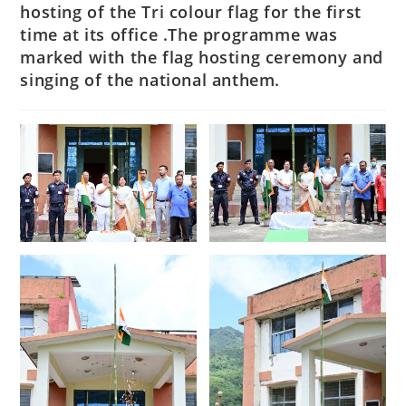
hosting of the Tri colour flag for the first
time at its office .The programme was
marked with the flag hosting ceremony and
singing of the national anthem.