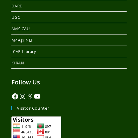
DARE
UGC
AMS CAU
M4AgriNEI
ICAR Library
KIRAN
Follow Us
Visitor Counter