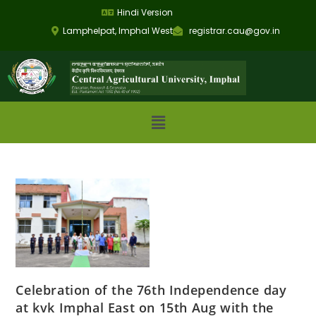
Hindi Version
Lamphelpat, Imphal West
registrar.cau@gov.in
Celebration of the 76th Independence day
at kvk Imphal East on 15th Aug with the