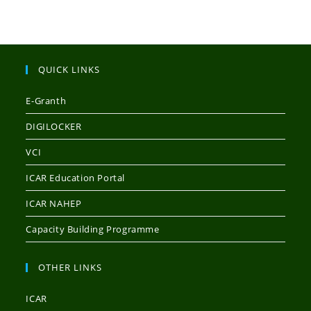
QUICK LINKS
E-Granth
DIGILOCKER
VCI
ICAR Education Portal
ICAR NAHEP
Capacity Building Programme
OTHER LINKS
ICAR