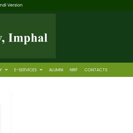
indi Version
Y
E-SERVICES
ALUMNI
NIRF
CONTACTS