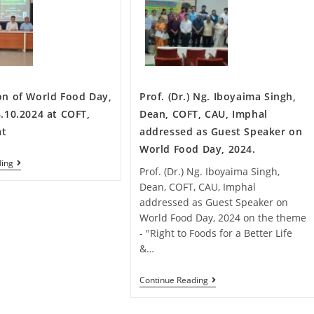
on of World Food Day,
Prof. (Dr.) Ng. Iboyaima Singh,
.10.2024 at COFT,
Dean, COFT, CAU, Imphal
at
addressed as Guest Speaker on
World Food Day, 2024.
ding
Prof. (Dr.) Ng. Iboyaima Singh,
Dean, COFT, CAU, Imphal
addressed as Guest Speaker on
World Food Day, 2024 on the theme
- "Right to Foods for a Better Life
&…
Continue Reading