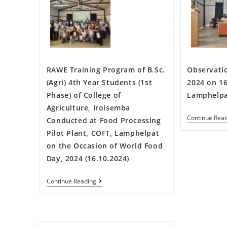
RAWE Training Program of B.Sc.
Observati
(Agri) 4th Year Students (1st
2024 on 16
Phase) of College of
Lamphelp
Agriculture, Iroisemba
Continue Rea
Conducted at Food Processing
Pilot Plant, COFT, Lamphelpat
on the Occasion of World Food
Day, 2024 (16.10.2024)
Continue Reading