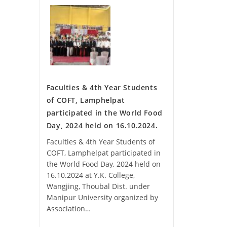
Faculties & 4th Year Students
of COFT, Lamphelpat
participated in the World Food
Day, 2024 held on 16.10.2024.
Faculties & 4th Year Students of
COFT, Lamphelpat participated in
the World Food Day, 2024 held on
16.10.2024 at Y.K. College,
Wangjing, Thoubal Dist. under
Manipur University organized by
Association…