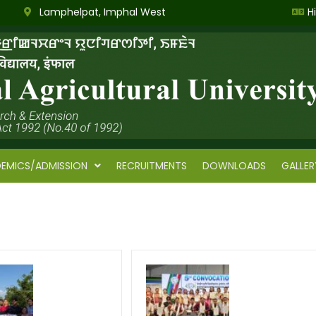
Lamphelpat, Imphal West
H
EMICS/ADMISSION
RECRUITMENTS
DOWNLOADS
GALLER