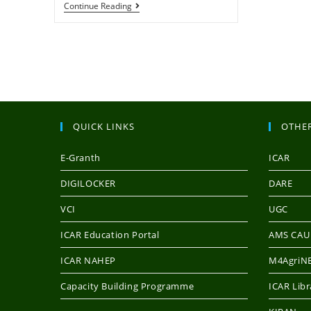
Continue Reading
QUICK LINKS
OTHER
E-Granth
ICAR
DIGILOCKER
DARE
VCI
UGC
ICAR Education Portal
AMS CAU
ICAR NAHEP
M4AgriNE
Capacity Building Programme
ICAR Libr