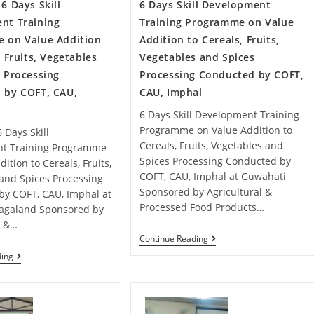
6 Days Skill
6 Days Skill Development
nt Training
Training Programme on Value
 on Value Addition
Addition to Cereals, Fruits,
, Fruits, Vegetables
Vegetables and Spices
 Processing
Processing Conducted by COFT,
 by COFT, CAU,
CAU, Imphal
6 Days Skill Development Training
Programme on Value Addition to
 Days Skill
Cereals, Fruits, Vegetables and
t Training Programme
Spices Processing Conducted by
ition to Cereals, Fruits,
COFT, CAU, Imphal at Guwahati
and Spices Processing
Sponsored by Agricultural &
by COFT, CAU, Imphal at
Processed Food Products…
agaland Sponsored by
l &…
Continue Reading
ding