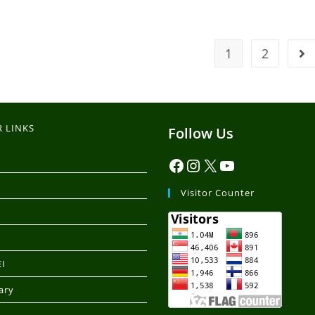
1
2
 LINKS
Follow Us
Visitor Counter
I
ary