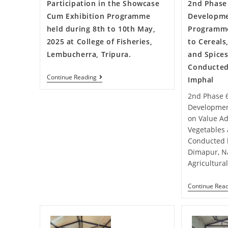
Participation in the Showcase
2nd Phase 
Cum Exhibition Programme
Developme
held during 8th to 10th May,
Programme
2025 at College of Fisheries,
to Cereals
Lembucherra, Tripura.
and Spices
Conducted
Continue Reading
Imphal
2nd Phase 6
Developmen
on Value Add
Vegetables 
Conducted 
Dimapur, N
Agricultura
Continue Rea