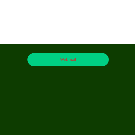
Webmail