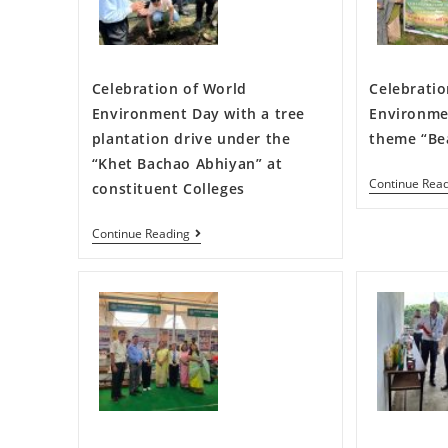
Celebration of World
Celebratio
Environment Day with a tree
Environme
plantation drive under the
theme “Bea
“Khet Bachao Abhiyan” at
Continue Rea
constituent Colleges
Continue Reading