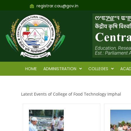
registrar.cau@gov.in
HOME
ADMINISTRATION
COLLEGES
ACAD
Latest Events of College of Food Technology Imphal