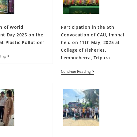
n of World
Participation in the 5th
nt Day 2025 on the
Convocation of CAU, Imphal
t Plastic Pollution”
held on 11th May, 2025 at
College of Fisheries,
ding
Lembucherra, Tripura
Continue Reading