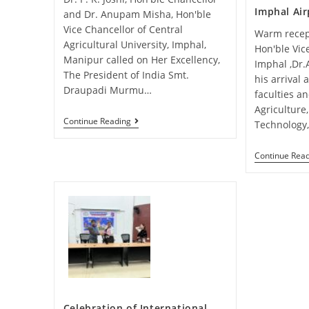
Imphal Air
and Dr. Anupam Misha, Hon'ble
Vice Chancellor of Central
Warm recep
Agricultural University, Imphal,
Hon'ble Vic
Manipur called on Her Excellency,
Imphal ,Dr
The President of India Smt.
his arrival
Draupadi Murmu…
faculties a
Agriculture
Continue Reading
Technology
Continue Rea
Celebration of International