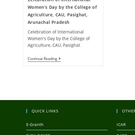
Women’s Day by the College of
Agriculture, CAU, Pasighat,
Arunachal Pradesh
Celebration of International
Women's Day by the College of
Agriculture, CAU, Pasighat
Continue Reading
QUICK LINKS
OTHER
E-Granth
ICAR