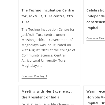
The Techno Incubation Centre
Celebratio
for Jackfruit, Tura centre, CCS
Independe
Tura
constituen
Imphal
The Techno Incubation Centre for
Jackfruit, Tura centre, under
Continue Rea
Mission Jackfruit, Government of
Meghalaya was inaugurated on
20thAugust, 2024 at the College of
Community Science, Central
Agricultural University, Tura,
Meghalaya.…
Continue Reading
Meeting with Her Excellency,
Warm rece
the President of India
Hon’ble Vi
Imphal ,D
Dr. P. K. Joshi, Hon'ble Chancellor