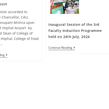
port
tion accorded to
e Chancellor, CAU,
.Anupam Mishra upon
Inaugural Session of the 3rd
 at Imphal Airport by
Faculty Induction Programme
nd Dean of College of
held on 24th July, 2024
, Imphal, College of Food
,…
Continue Reading
ding