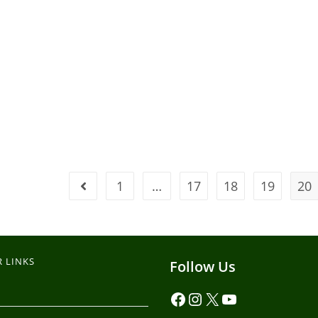
1
…
17
18
19
20
 LINKS
Follow Us