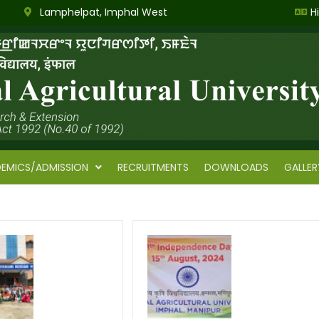
Lamphelpat, Imphal West
H
EMICS/ADMISSION
RECRUITMENTS
DOWNLOADS
GALLER