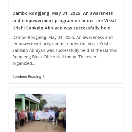
Dambo Rongjeng, May 31, 2025: An awareness
and empowerment programme under the Viksit
Krishi Sankalp Abhiyan was successfully held
Dambo Rongjeng, May 31, 2025: An awareness and
empowerment programme under the Viksit Krishi
Sankalp Abhiyan was successfully held at the Dambo
Rongjeng Block Office Hall today. The event,
organized…
Continue Reading