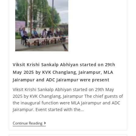
Viksit Krishi Sankalp Abhiyan started on 29th
May 2025 by KVK Changlang, Jairampur, MLA
Jairampur and ADC Jairampur were present
Viksit Krishi Sankalp Abhiyan started on 29th May
2025 by KVK Changlang, Jairampur The chief guests of
the inaugural function were MLA Jairampur and ADC
Jairampur. Event started with the…
Continue Reading