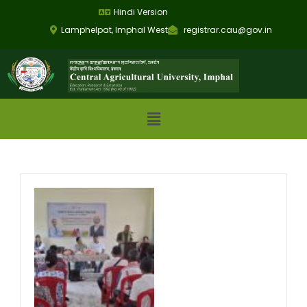
Hindi Version
Lamphelpat, Imphal West
registrar.cau@gov.in