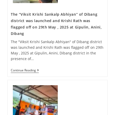
The “Viksit Krishi Sankalp Abhiyan” of Dibang
district was launched and Krishi Rath was
flagged off on 29th May , 2025 at Gipulin, Anini,
Dibang
The "Viksit Krishi Sankalp Abhiyan" of Dibang district
was launched and Krishi Rath was flagged off on 29th
May , 2025 at Gipulin, Anini, Dibang district in the
presence of…
Continue Reading