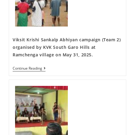
Viksit Krishi Sankalp Abhiyan campaign (Team 2)
organised by KVK South Garo Hills at
Ramchenga village on May 31, 2025.
Continue Reading