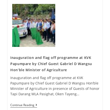
Inauguration and flag off programme at KVK
Papumpare by Chief Guest Gabriel D Wangsu
Hon’ble Minister of Agriculture
Inauguration and flag off programme at KVK
Papumpare by Chief Guest Gabriel D Wangsu Hon’ble
Minister of Agriculture in presence of Guests of honor
Tapi Darang MLA Pasighat, Oken Tayeng…
Continue Reading