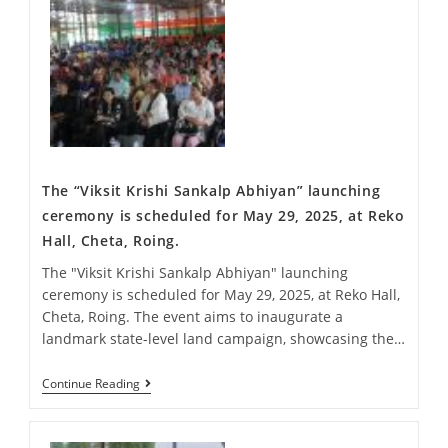
The “Viksit Krishi Sankalp Abhiyan” launching
ceremony is scheduled for May 29, 2025, at Reko
Hall, Cheta, Roing.
The "Viksit Krishi Sankalp Abhiyan" launching
ceremony is scheduled for May 29, 2025, at Reko Hall,
Cheta, Roing. The event aims to inaugurate a
landmark state-level land campaign, showcasing the…
Continue Reading