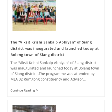
The “Viksit Krishi Sankalp Abhiyan” of Siang
district was inaugurated and launched today at
Boleng town of Siang district
The "Viksit Krishi Sankalp Abhiyan" of Siang district
was inaugurated and launched today at Boleng town
of Siang district .The programme was attended by
MLA 32 Rumgong constituency and Advisor…
Continue Reading