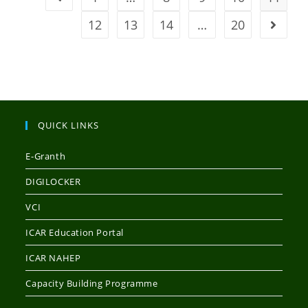
12
13
14
…
20
QUICK LINKS
E-Granth
DIGILOCKER
VCI
ICAR Education Portal
ICAR NAHEP
Capacity Building Programme