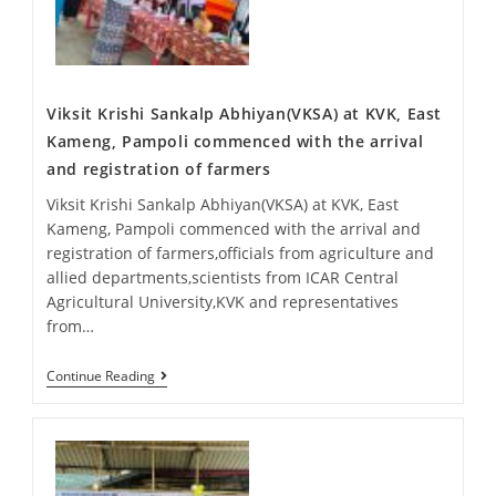
Viksit Krishi Sankalp Abhiyan(VKSA) at KVK, East
Kameng, Pampoli commenced with the arrival
and registration of farmers
Viksit Krishi Sankalp Abhiyan(VKSA) at KVK, East
Kameng, Pampoli commenced with the arrival and
registration of farmers,officials from agriculture and
allied departments,scientists from ICAR Central
Agricultural University,KVK and representatives
from…
Continue Reading