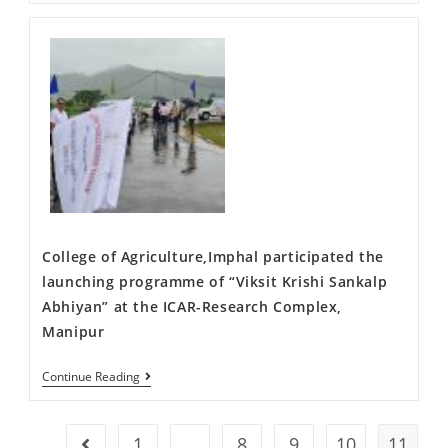
College of Agriculture,Imphal participated the
launching programme of “Viksit Krishi Sankalp
Abhiyan” at the ICAR-Research Complex,
Manipur
Continue Reading
1
…
8
9
10
11