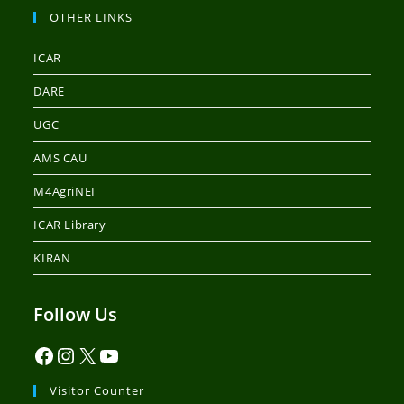
OTHER LINKS
ICAR
DARE
UGC
AMS CAU
M4AgriNEI
ICAR Library
KIRAN
Follow Us
Visitor Counter