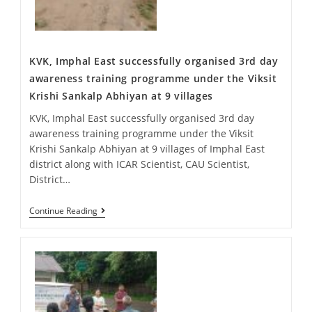
KVK, Imphal East successfully organised 3rd day
awareness training programme under the Viksit
Krishi Sankalp Abhiyan at 9 villages
KVK, Imphal East successfully organised 3rd day
awareness training programme under the Viksit
Krishi Sankalp Abhiyan at 9 villages of Imphal East
district along with ICAR Scientist, CAU Scientist,
District…
Continue Reading