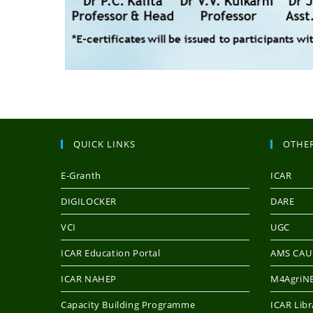
QUICK LINKS
OTHER
E-Granth
ICAR
DIGILOCKER
DARE
VCI
UGC
ICAR Education Portal
AMS CAU
ICAR NAHEP
M4AgriNE
Capacity Building Programme
ICAR Libr