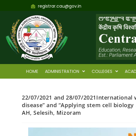
registrar.cau@gov.in
HOME
ADMINISTRATION
COLLEGES
ACAD
22/07/2021 and 28/07/2021International 
disease” and “Applying stem cell biology
AH, Selesih, Mizoram