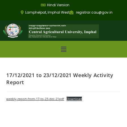
Hindi Version
Lamphelpat, Imphal West
registrar.cau@gov.in
17/12/2021 to 23/12/2021 Weekly Activity
Report
weekly-report-from-17-to-23-dec-21pdf
Download