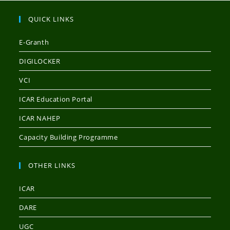
QUICK LINKS
E-Granth
DIGILOCKER
VCI
ICAR Education Portal
ICAR NAHEP
Capacity Building Programme
OTHER LINKS
ICAR
DARE
UGC