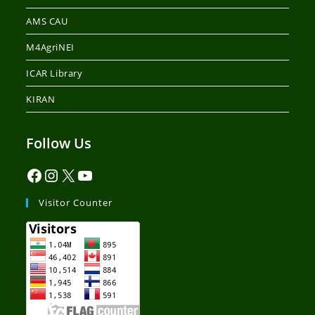
AMS CAU
M4AgriNEI
ICAR Library
KIRAN
Follow Us
Visitor Counter